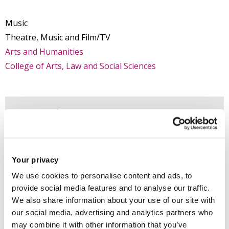
Music
Theatre, Music and Film/TV
Arts and Humanities
College of Arts, Law and Social Sciences
Introduction
Research
Your privacy
Teaching activities
We use cookies to personalise content and ads, to
provide social media features and to analyse our traffic.
We also share information about your use of our site with
Impact and outreach
our social media, advertising and analytics partners who
may combine it with other information that you’ve