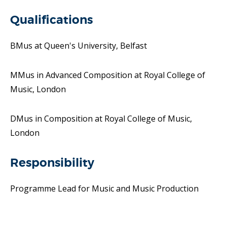
Qualifications
BMus at Queen's University, Belfast
MMus in Advanced Composition at Royal College of
Music, London
DMus in Composition at Royal College of Music,
London
Responsibility
Programme Lead for Music and Music Production