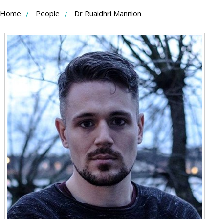
Skip
Home
People
Dr Ruaidhri Mannion
to
Content