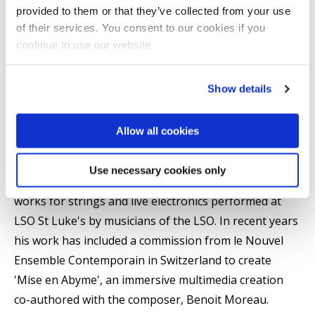
Summary
provided to them or that they’ve collected from your use
of their services. You consent to our cookies if you
Ruaidhri Mannion (b.1985) is an Irish composer, music
continue to use our website.
producer and sonic artist. He completed his doctorate
at the Royal College of Music, London under the
Show details
supervision of Dr. Jonathan Cole and Dr. Gilbert
Nouno.
Allow all cookies
He is an Associate Composer of the London
Use necessary cookies only
Symphony Orchestra, and in 2021 had several of his
works for strings and live electronics performed at
LSO St Luke's by musicians of the LSO. In recent years
his work has included a commission from le Nouvel
Ensemble Contemporain in Switzerland to create
'Mise en Abyme', an immersive multimedia creation
co-authored with the composer, Benoit Moreau.