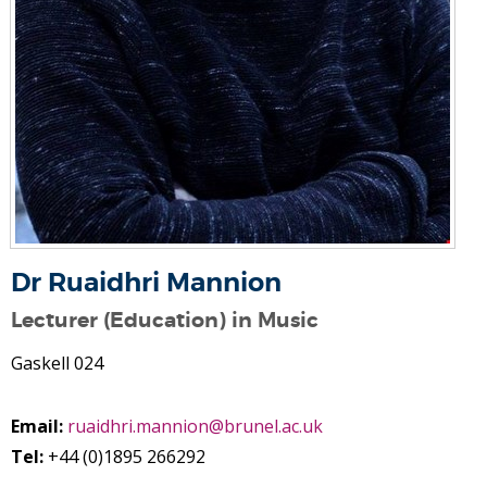
Dr Ruaidhri Mannion
Lecturer (Education) in Music
Gaskell 024
Email:
ruaidhri.mannion@brunel.ac.uk
Tel:
+44 (0)1895 266292