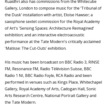
Ruaidhri also has commissions from the Whitecube
Gallery, London to compose music for the ‘Tribunal of
the Dusk’ installation with artist, Eloise Hawser; a
saxophone sextet commission for the Royal Academy
of Art's 'Sensing Spaces: Architecture Reimagined'
exhibition; and an interactive electroacoustic
performance at the Tate Modern's critically acclaimed
'Matisse: The Cut-Outs' exhibition.
His music has been broadcast on BBC Radio 3, RINSE
FM, Resonance FM, Radio Télévision Suisse, BBC
Radio 1 NI, BBC Radio Foyle, RCA Radio and been
performed in venues such as Kings Place, Whitechapel
Gallery, Royal Academy of Arts, Cadogan Hall, Sonic
Arts Research Centre, National Portrait Gallery and
the Tate Modern.