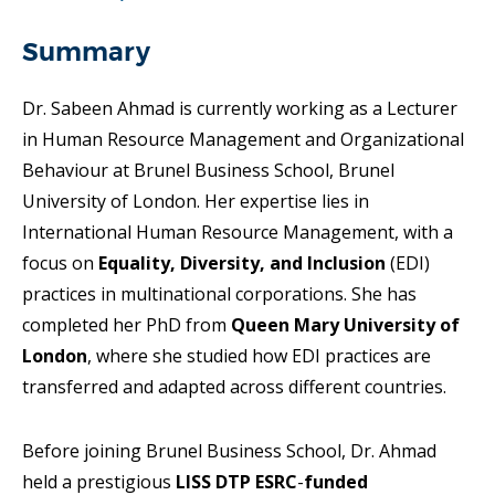
Summary
Dr. Sabeen Ahmad is currently working as a Lecturer
in Human Resource Management and Organizational
Behaviour at Brunel Business School, Brunel
University of London. Her expertise lies in
International Human Resource Management, with a
focus on
Equality, Diversity, and Inclusion
(EDI)
practices in multinational corporations. She has
completed her PhD from
Queen Mary University of
London
, where she studied how EDI practices are
transferred and adapted across different countries.
Before joining Brunel Business School, Dr. Ahmad
held a prestigious
LISS DTP ESRC
-
funded