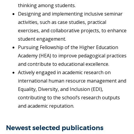
thinking among students.
Designing and implementing inclusive seminar
activities, such as case studies, practical
exercises, and collaborative projects, to enhance
student engagement.
Pursuing Fellowship of the Higher Education
Academy (HEA) to improve pedagogical practices
and contribute to educational excellence.
Actively engaged in academic research on
international human resource management and
Equality, Diversity, and Inclusion (EDI),
contributing to the school’s research outputs
and academic reputation.
Newest selected publications