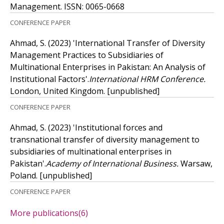
Management.
ISSN: 0065-0668
CONFERENCE PAPER
Ahmad, S.
(2023)
'International Transfer of Diversity
Management Practices to Subsidiaries of
Multinational Enterprises in Pakistan: An Analysis of
Institutional Factors'.
International HRM Conference.
London, United Kingdom.
[unpublished]
CONFERENCE PAPER
Ahmad, S.
(2023)
'Institutional forces and
transnational transfer of diversity management to
subsidiaries of multinational enterprises in
Pakistan'.
Academy of International Business.
Warsaw,
Poland.
[unpublished]
CONFERENCE PAPER
More publications
(6)