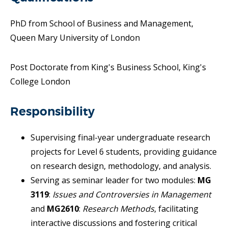
PhD from School of Business and Management,
Queen Mary University of London
Post Doctorate from King's Business School, King's
College London
Responsibility
Supervising final-year undergraduate research
projects for Level 6 students, providing guidance
on research design, methodology, and analysis.
Serving as seminar leader for two modules:
MG
3119
:
Issues and Controversies in Management
and
MG2610
:
Research Methods
, facilitating
interactive discussions and fostering critical