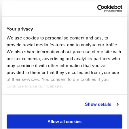
particularly within multinational subsidiaries in
Pakistan. This work underscores her dedication to
tackling critical challenges in Equality, Diversity, and
Inclusion (EDI) and fostering inclusive workplace
Your privacy
practices.
We use cookies to personalise content and ads, to
provide social media features and to analyse our traffic.
We also share information about your use of our site with
Dr. Ahmad’s research, published in esteemed journals
our social media, advertising and analytics partners who
like
Gender, Work & Organization
, explores
may combine it with other information that you’ve
institutional forces and the cross-national transfer of
provided to them or that they’ve collected from your use
diversity management practices. Her expertise is
of their services. You consent to our cookies if you
regularly showcased at international conferences,
continue to use our website.
including the Academy of International Business and
the International HRM Conference. Notably, her
Show details
paper titled
"Institutional Forces and Transnational
Transfer of Diversity Management to Subsidiaries of
Allow all cookies
Multinational Enterprises in Pakistan"
was recognized