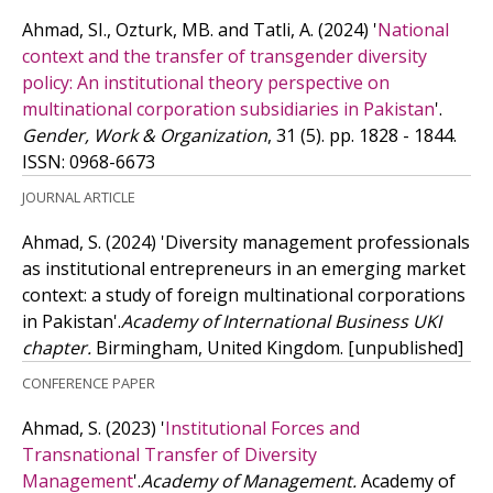
Ahmad, SI., Ozturk, MB. and Tatli, A.
(2024)
'
National
context and the transfer of transgender diversity
policy: An institutional theory perspective on
multinational corporation subsidiaries in Pakistan
'.
Gender, Work & Organization
, 31 (5). pp. 1828 - 1844.
ISSN: 0968-6673
JOURNAL ARTICLE
Ahmad, S.
(2024)
'Diversity management professionals
as institutional entrepreneurs in an emerging market
context: a study of foreign multinational corporations
in Pakistan'.
Academy of International Business UKI
chapter.
Birmingham, United Kingdom.
[unpublished]
CONFERENCE PAPER
Ahmad, S.
(2023)
'
Institutional Forces and
Transnational Transfer of Diversity
Management
'.
Academy of Management.
Academy of