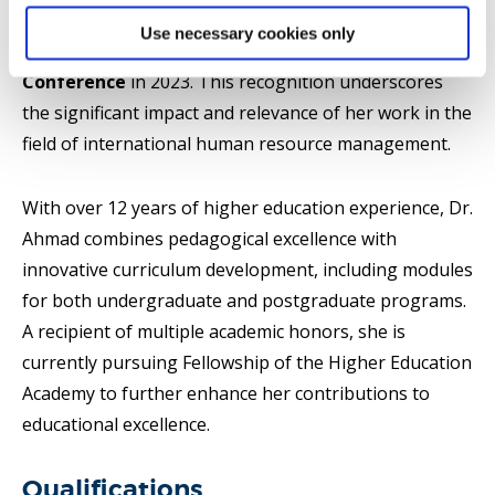
as the runner-up for the
Transnational Research
Use necessary cookies only
Paper Award
at the
Academy of Management
Conference
in 2023. This recognition underscores
the significant impact and relevance of her work in the
field of international human resource management.
With over 12 years of higher education experience, Dr.
Ahmad combines pedagogical excellence with
innovative curriculum development, including modules
for both undergraduate and postgraduate programs.
A recipient of multiple academic honors, she is
currently pursuing Fellowship of the Higher Education
Academy to further enhance her contributions to
educational excellence.
Qualifications