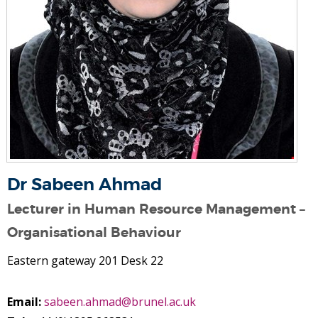
Dr Sabeen Ahmad
Lecturer in Human Resource Management –
Organisational Behaviour
Eastern gateway 201 Desk 22
Email:
sabeen.ahmad@brunel.ac.uk