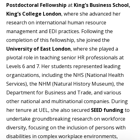
Postdoctoral Fellowship
at
King’s Business School,
King’s College London
, where she advanced her
research on international human resource
management and EDI practices. Following the
completion of this fellowship, she joined the
University of East London
, where she played a
pivotal role in teaching senior HR professionals at
Levels 6 and 7. Her students represented leading
organizations, including the NHS (National Health
Services), the NHM (Natural History Museum), the
Department for Business and Trade, and various
other national and multinational companies. During
her tenure at UEL, she also secured
SEED funding
to
undertake groundbreaking research on workforce
diversity, focusing on the inclusion of persons with
disabilities in complex workplace environments,