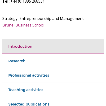
Tel:
+44 (0)1895 268531
Strategy, Entrepreneurship and Management
Brunel Business School
Introduction
Research
Professional activities
Teaching activities
Selected publications