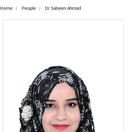
Skip
Home
People
Dr Sabeen Ahmad
to
Content