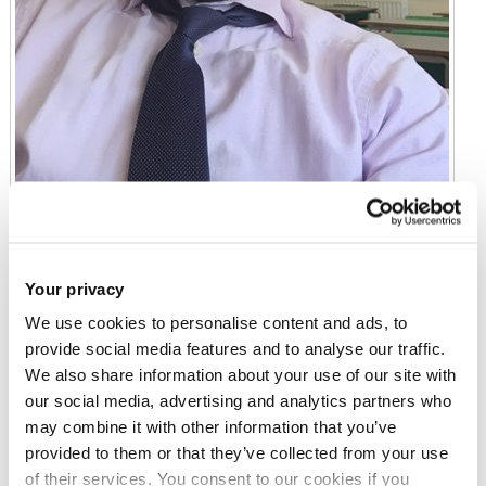
Mr Sam Ayo-Adepoju
Your privacy
EdD Student
We use cookies to personalise content and ads, to
provide social media features and to analyse our traffic.
We also share information about your use of our site with
Email:
sam.ayo-adepoju@brunel.ac.uk
our social media, advertising and analytics partners who
may combine it with other information that you’ve
provided to them or that they’ve collected from your use
Education
of their services. You consent to our cookies if you