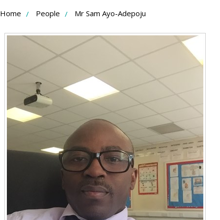
Skip
Home
People
Mr Sam Ayo-Adepoju
to
Content