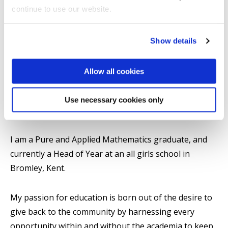
College of Arts, Law and Social Sciences
continue to use our website.
Show details
Introduction
Allow all cookies
Research
Use necessary cookies only
Summary
I am a Pure and Applied Mathematics graduate, and
currently a Head of Year at an all girls school in
Bromley, Kent.
My passion for education is born out of the desire to
give back to the community by harnessing every
opportunity within and without the academia to keep