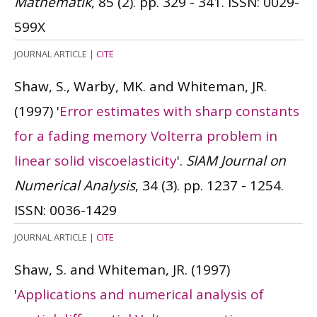
Mathematik
, 85 (2). pp. 329 - 341.
ISSN: 0029-
599X
JOURNAL ARTICLE
|
CITE
Shaw, S., Warby, MK. and Whiteman, JR.
(1997)
'
Error estimates with sharp constants
for a fading memory Volterra problem in
linear solid viscoelasticity
'.
SIAM Journal on
Numerical Analysis
, 34 (3). pp. 1237 - 1254.
ISSN: 0036-1429
JOURNAL ARTICLE
|
CITE
Shaw, S. and Whiteman, JR.
(1997)
'
Applications and numerical analysis of