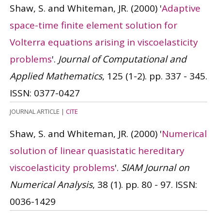
Shaw, S. and Whiteman, JR.
(2000)
'
Adaptive
space-time finite element solution for
Volterra equations arising in viscoelasticity
problems
'.
Journal of Computational and
Applied Mathematics
, 125 (1-2). pp. 337 - 345.
ISSN: 0377-0427
JOURNAL ARTICLE
|
CITE
Shaw, S. and Whiteman, JR.
(2000)
'
Numerical
solution of linear quasistatic hereditary
viscoelasticity problems
'.
SIAM Journal on
Numerical Analysis
, 38 (1). pp. 80 - 97.
ISSN:
0036-1429