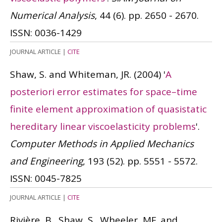
Numerical Analysis
, 44 (6). pp. 2650 - 2670.
ISSN: 0036-1429
JOURNAL ARTICLE
|
CITE
Shaw, S. and Whiteman, JR.
(2004)
'
A
posteriori error estimates for space–time
finite element approximation of quasistatic
hereditary linear viscoelasticity problems
'.
Computer Methods in Applied Mechanics
and Engineering
, 193 (52). pp. 5551 - 5572.
ISSN: 0045-7825
JOURNAL ARTICLE
|
CITE
Rivière, B., Shaw, S., Wheeler, MF. and