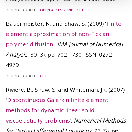
JOURNAL ARTICLE
|
OPEN ACCESS LINK
|
CITE
Bauermeister, N. and Shaw, S.
(2009)
'
Finite-
element approximation of non-Fickian
polymer diffusion
'.
IMA Journal of Numerical
Analysis
, 30 (3). pp. 702 - 730.
ISSN: 0272-
4979
JOURNAL ARTICLE
|
CITE
Rivière, B., Shaw, S. and Whiteman, JR.
(2007)
'
Discontinuous Galerkin finite element
methods for dynamic linear solid
viscoelasticity problems
'.
Numerical Methods
for Partial Differential Equations
, 23 (5). pp.