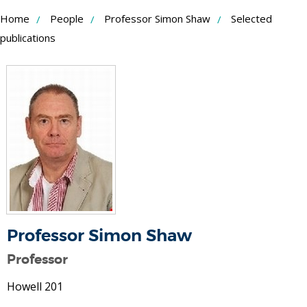
Skip
Home
People
Professor Simon Shaw
Selected
to
publications
Content
Professor Simon Shaw
Professor
Howell 201