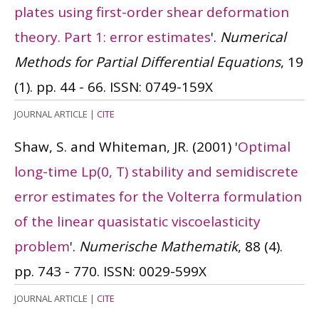
plates using first-order shear deformation
theory. Part 1: error estimates
'.
Numerical
Methods for Partial Differential Equations
, 19
(1). pp. 44 - 66.
ISSN: 0749-159X
JOURNAL ARTICLE
|
CITE
Shaw, S. and Whiteman, JR.
(2001)
'
Optimal
long-time Lp(0, T) stability and semidiscrete
error estimates for the Volterra formulation
of the linear quasistatic viscoelasticity
problem
'.
Numerische Mathematik
, 88 (4).
pp. 743 - 770.
ISSN: 0029-599X
JOURNAL ARTICLE
|
CITE