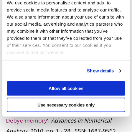
We use cookies to personalise content and ads, to
4979
provide social media features and to analyse our traffic.
We also share information about your use of our site with
JOURNAL ARTICLE
|
OPEN ACCESS LINK
|
CITE
our social media, advertising and analytics partners who
may combine it with other information that you’ve
Leach, JA. and Shaw, S.
(2010)
'
An initial-
provided to them or that they’ve collected from your use
boundary value problem for the Korteweg-
of their services. You consent to our cookies if you
continue to use our website.
de Vries equation on the negative quarter-
plane
'.
Wave Motion
, 47 (2). pp. 85 - 102.
ISSN:
Show details
0165-2125
JOURNAL ARTICLE
|
OPEN ACCESS LINK
|
CITE
Allow all cookies
Shaw, S.
(2010)
'
Finite element
Use necessary cookies only
approximation of Maxwell’s equations with
Debye memory
'.
Advances in Numerical
Analysis
, 2010. pp. 1 - 28.
ISSN: 1687-9562