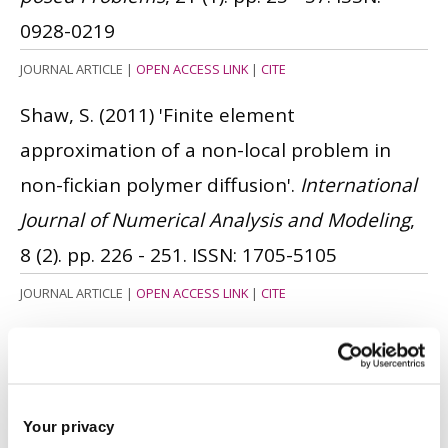
0928-0219
JOURNAL ARTICLE
|
OPEN ACCESS LINK
|
CITE
Shaw, S.
(2011)
'Finite element
approximation of a non-local problem in
non-fickian polymer diffusion'.
International
Journal of Numerical Analysis and Modeling
,
8 (2). pp. 226 - 251.
ISSN: 1705-5105
JOURNAL ARTICLE
|
OPEN ACCESS LINK
|
CITE
Bauermeister, N. and Shaw, S.
(2010)
'
Finite
element approximation of non-Fickian
polymer diffusion
'.
IMA Journal of Numerical
Your privacy
Analysis
, 30 (3). pp. 702 - 730.
ISSN: 0272-