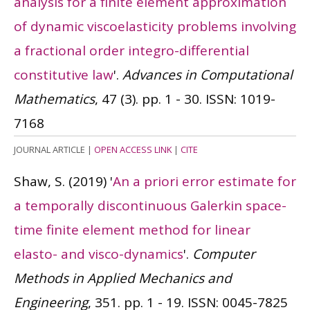
analysis for a finite element approximation
of dynamic viscoelasticity problems involving
a fractional order integro-differential
constitutive law
'.
Advances in Computational
Mathematics
, 47 (3). pp. 1 - 30.
ISSN: 1019-
7168
JOURNAL ARTICLE
|
OPEN ACCESS LINK
|
CITE
Shaw, S.
(2019)
'
An a priori error estimate for
a temporally discontinuous Galerkin space-
time finite element method for linear
elasto- and visco-dynamics
'.
Computer
Methods in Applied Mechanics and
Engineering
, 351. pp. 1 - 19.
ISSN: 0045-7825