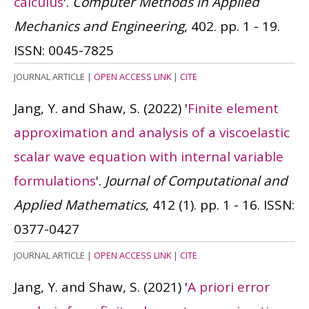
calculus
'.
Computer Methods in Applied
Mechanics and Engineering
, 402. pp. 1 - 19.
ISSN: 0045-7825
JOURNAL ARTICLE
|
OPEN ACCESS LINK
|
CITE
Jang, Y. and Shaw, S.
(2022)
'
Finite element
approximation and analysis of a viscoelastic
scalar wave equation with internal variable
formulations
'.
Journal of Computational and
Applied Mathematics
, 412 (1). pp. 1 - 16.
ISSN:
0377-0427
JOURNAL ARTICLE
|
OPEN ACCESS LINK
|
CITE
Jang, Y. and Shaw, S.
(2021)
'
A priori error