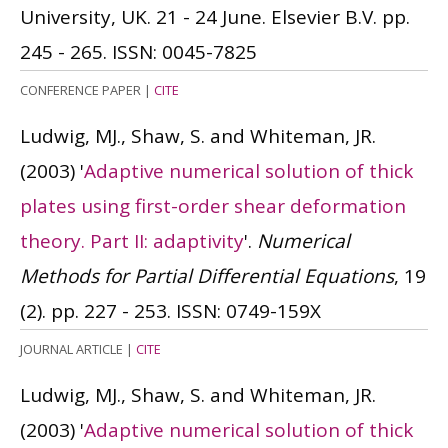
University, UK. 21 - 24 June. Elsevier B.V. pp.
245 - 265.
ISSN: 0045-7825
CONFERENCE PAPER
|
CITE
Ludwig, MJ., Shaw, S. and Whiteman, JR.
(2003)
'
Adaptive numerical solution of thick
plates using first-order shear deformation
theory. Part II: adaptivity
'.
Numerical
Methods for Partial Differential Equations
, 19
(2). pp. 227 - 253.
ISSN: 0749-159X
JOURNAL ARTICLE
|
CITE
Ludwig, MJ., Shaw, S. and Whiteman, JR.
(2003)
'
Adaptive numerical solution of thick