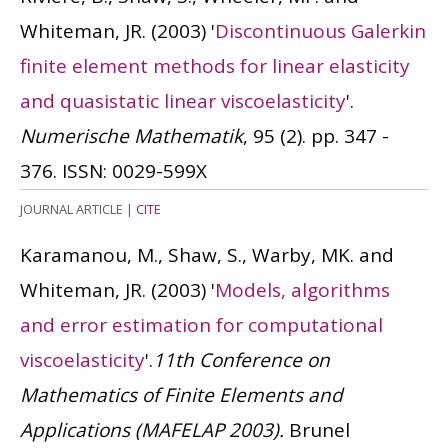
Whiteman, JR.
(2003)
'
Discontinuous Galerkin
finite element methods for linear elasticity
and quasistatic linear viscoelasticity
'.
Numerische Mathematik
, 95 (2). pp. 347 -
376.
ISSN: 0029-599X
JOURNAL ARTICLE
|
CITE
Karamanou, M., Shaw, S., Warby, MK. and
Whiteman, JR.
(2003)
'
Models, algorithms
and error estimation for computational
viscoelasticity
'.
11th Conference on
Mathematics of Finite Elements and
Applications (MAFELAP 2003).
Brunel