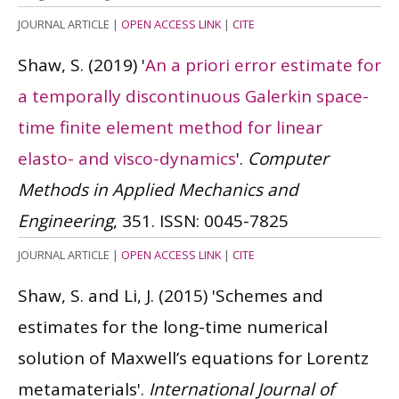
JOURNAL ARTICLE
|
OPEN ACCESS LINK
|
CITE
Shaw, S.
(2019)
'
An a priori error estimate for
a temporally discontinuous Galerkin space-
time finite element method for linear
elasto- and visco-dynamics
'.
Computer
Methods in Applied Mechanics and
Engineering
, 351.
ISSN: 0045-7825
JOURNAL ARTICLE
|
OPEN ACCESS LINK
|
CITE
Shaw, S. and Li, J.
(2015)
'Schemes and
estimates for the long-time numerical
solution of Maxwell’s equations for Lorentz
metamaterials'.
International Journal of