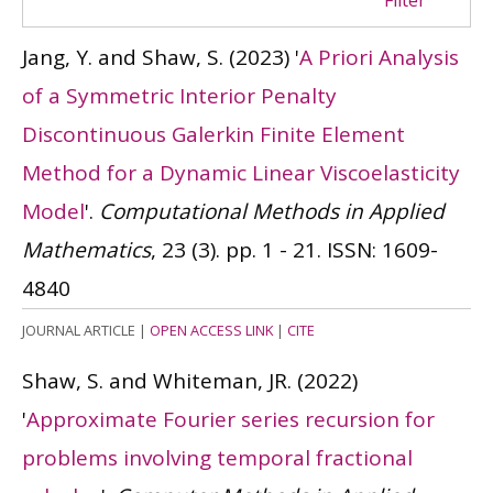
Filter
Jang, Y. and Shaw, S.
(2023)
'
A Priori Analysis
of a Symmetric Interior Penalty
Discontinuous Galerkin Finite Element
Method for a Dynamic Linear Viscoelasticity
Model
'.
Computational Methods in Applied
Mathematics
, 23 (3). pp. 1 - 21.
ISSN: 1609-
4840
JOURNAL ARTICLE
|
OPEN ACCESS LINK
|
CITE
Shaw, S. and Whiteman, JR.
(2022)
'
Approximate Fourier series recursion for
problems involving temporal fractional