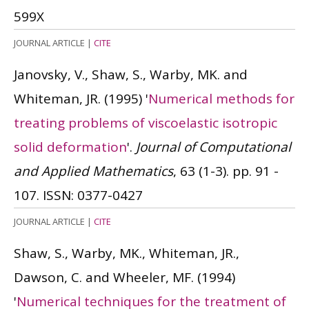
599X
JOURNAL ARTICLE
|
CITE
Janovsky, V., Shaw, S., Warby, MK. and
Whiteman, JR.
(1995)
'
Numerical methods for
treating problems of viscoelastic isotropic
solid deformation
'.
Journal of Computational
and Applied Mathematics
, 63 (1-3). pp. 91 -
107.
ISSN: 0377-0427
JOURNAL ARTICLE
|
CITE
Shaw, S., Warby, MK., Whiteman, JR.,
Dawson, C. and Wheeler, MF.
(1994)
'
Numerical techniques for the treatment of