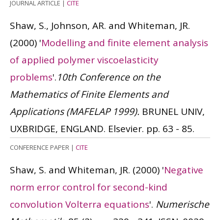
JOURNAL ARTICLE
|
CITE
Shaw, S., Johnson, AR. and Whiteman, JR.
(2000)
'
Modelling and finite element analysis
of applied polymer viscoelasticity
problems
'.
10th Conference on the
Mathematics of Finite Elements and
Applications (MAFELAP 1999).
BRUNEL UNIV,
UXBRIDGE, ENGLAND. Elsevier. pp. 63 - 85.
CONFERENCE PAPER
|
CITE
Shaw, S. and Whiteman, JR.
(2000)
'
Negative
norm error control for second-kind
convolution Volterra equations
'.
Numerische