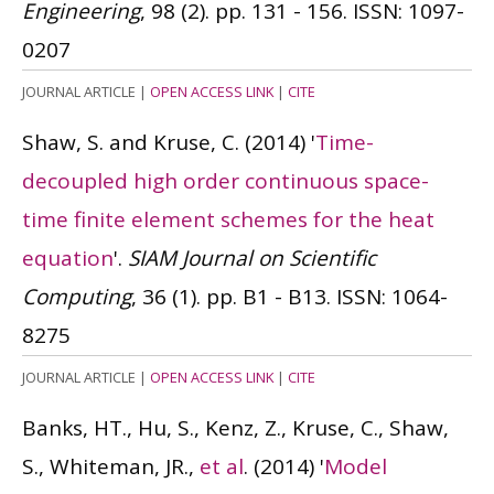
Engineering
, 98 (2). pp. 131 - 156.
ISSN: 1097-
0207
JOURNAL ARTICLE
|
OPEN ACCESS LINK
|
CITE
Shaw, S. and Kruse, C.
(2014)
'
Time-
decoupled high order continuous space-
time finite element schemes for the heat
equation
'.
SIAM Journal on Scientific
Computing
, 36 (1). pp. B1 - B13.
ISSN: 1064-
8275
JOURNAL ARTICLE
|
OPEN ACCESS LINK
|
CITE
Banks, HT., Hu, S., Kenz, Z., Kruse, C., Shaw,
S., Whiteman, JR.,
et al
.
(2014)
'
Model