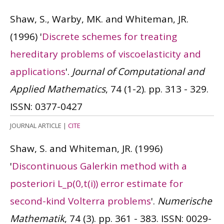
Shaw, S., Warby, MK. and Whiteman, JR.
(1996)
'
Discrete schemes for treating
hereditary problems of viscoelasticity and
applications
'.
Journal of Computational and
Applied Mathematics
, 74 (1-2). pp. 313 - 329.
ISSN: 0377-0427
JOURNAL ARTICLE
|
CITE
Shaw, S. and Whiteman, JR.
(1996)
'
Discontinuous Galerkin method with a
posteriori L_p(0,t(i)) error estimate for
second-kind Volterra problems
'.
Numerische
Mathematik
, 74 (3). pp. 361 - 383.
ISSN: 0029-