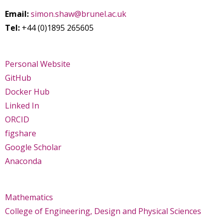
Email:
simon.shaw@brunel.ac.uk
Tel:
+44 (0)1895 265605
Personal Website
GitHub
Docker Hub
Linked In
ORCID
figshare
Google Scholar
Anaconda
Mathematics
College of Engineering, Design and Physical Sciences