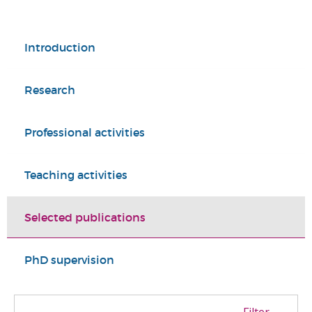
Introduction
Research
Professional activities
Teaching activities
Selected publications
PhD supervision