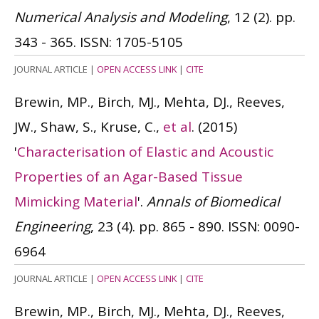
Numerical Analysis and Modeling
, 12 (2). pp.
343 - 365.
ISSN: 1705-5105
JOURNAL ARTICLE
|
OPEN ACCESS LINK
|
CITE
Brewin, MP., Birch, MJ., Mehta, DJ., Reeves,
JW., Shaw, S., Kruse, C.,
et al
.
(2015)
'
Characterisation of Elastic and Acoustic
Properties of an Agar-Based Tissue
Mimicking Material
'.
Annals of Biomedical
Engineering
, 23 (4). pp. 865 - 890.
ISSN: 0090-
6964
JOURNAL ARTICLE
|
OPEN ACCESS LINK
|
CITE
Brewin, MP., Birch, MJ., Mehta, DJ., Reeves,