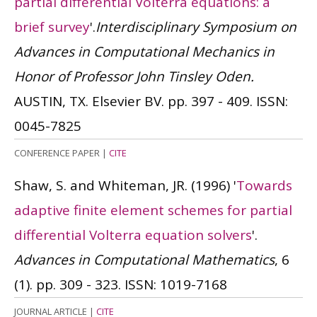
partial differential Volterra equations: a
brief survey
'.
Interdisciplinary Symposium on
Advances in Computational Mechanics in
Honor of Professor John Tinsley Oden.
AUSTIN, TX. Elsevier BV. pp. 397 - 409.
ISSN:
0045-7825
CONFERENCE PAPER
|
CITE
Shaw, S. and Whiteman, JR.
(1996)
'
Towards
adaptive finite element schemes for partial
differential Volterra equation solvers
'.
Advances in Computational Mathematics
, 6
(1). pp. 309 - 323.
ISSN: 1019-7168
JOURNAL ARTICLE
|
CITE