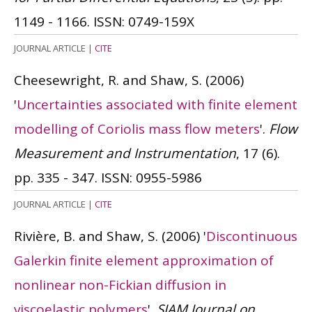
1149 - 1166.
ISSN: 0749-159X
JOURNAL ARTICLE
|
CITE
Cheesewright, R. and Shaw, S.
(2006)
'
Uncertainties associated with finite element
modelling of Coriolis mass flow meters
'.
Flow
Measurement and Instrumentation
, 17 (6).
pp. 335 - 347.
ISSN: 0955-5986
JOURNAL ARTICLE
|
CITE
Rivière, B. and Shaw, S.
(2006)
'
Discontinuous
Galerkin finite element approximation of
nonlinear non-Fickian diffusion in
viscoelastic polymers
'.
SIAM Journal on