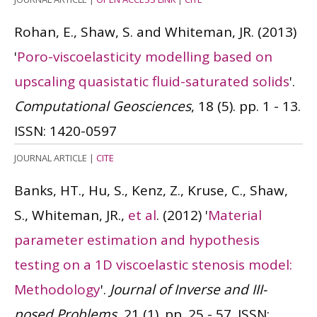
Rohan, E., Shaw, S. and Whiteman, JR.
(2013)
'
Poro-viscoelasticity modelling based on
upscaling quasistatic fluid-saturated solids
'.
Computational Geosciences
, 18 (5). pp. 1 - 13.
ISSN: 1420-0597
JOURNAL ARTICLE
|
CITE
Banks, HT., Hu, S., Kenz, Z., Kruse, C., Shaw,
S., Whiteman, JR.,
et al
.
(2012)
'
Material
parameter estimation and hypothesis
testing on a 1D viscoelastic stenosis model:
Methodology
'.
Journal of Inverse and III-
posed Problems
, 21 (1). pp. 25 - 57.
ISSN: