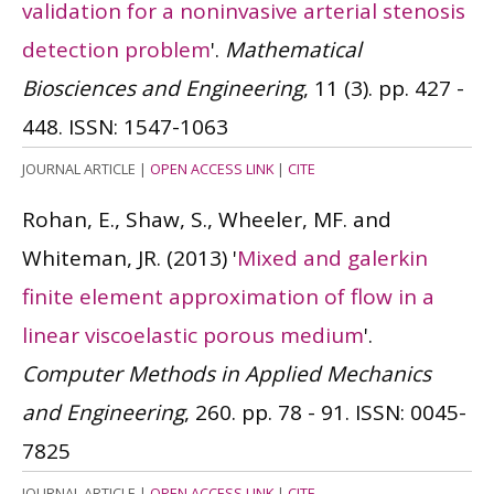
validation for a noninvasive arterial stenosis
detection problem
'.
Mathematical
Biosciences and Engineering
, 11 (3). pp. 427 -
448.
ISSN: 1547-1063
JOURNAL ARTICLE
|
OPEN ACCESS LINK
|
CITE
Rohan, E., Shaw, S., Wheeler, MF. and
Whiteman, JR.
(2013)
'
Mixed and galerkin
finite element approximation of flow in a
linear viscoelastic porous medium
'.
Computer Methods in Applied Mechanics
and Engineering
, 260. pp. 78 - 91.
ISSN: 0045-
7825
JOURNAL ARTICLE
|
OPEN ACCESS LINK
|
CITE