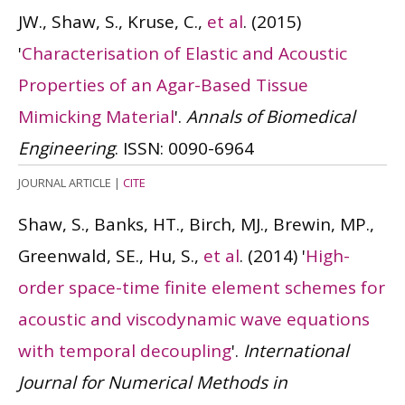
JW., Shaw, S., Kruse, C.,
et al
.
(2015)
'
Characterisation of Elastic and Acoustic
Properties of an Agar-Based Tissue
Mimicking Material
'.
Annals of Biomedical
Engineering
.
ISSN: 0090-6964
JOURNAL ARTICLE
|
CITE
Shaw, S., Banks, HT., Birch, MJ., Brewin, MP.,
Greenwald, SE., Hu, S.,
et al
.
(2014)
'
High-
order space-time finite element schemes for
acoustic and viscodynamic wave equations
with temporal decoupling
'.
International
Journal for Numerical Methods in