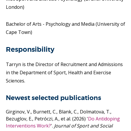
London)
Bachelor of Arts - Psychology and Media (University of
Cape Town)
Responsibility
Tarryn is the Director of Recruitment and Admissions
in the Department of Sport, Health and Exercise
Sciences.
Newest selected publications
Girginov, V., Burnett, C., Blank, C., Dolmatova, T.,
Bezuglov, E., Petróczi, A.,
et al.
(2026)
'
Do Antidoping
Interventions Work?
'.
Journal of Sport and Social