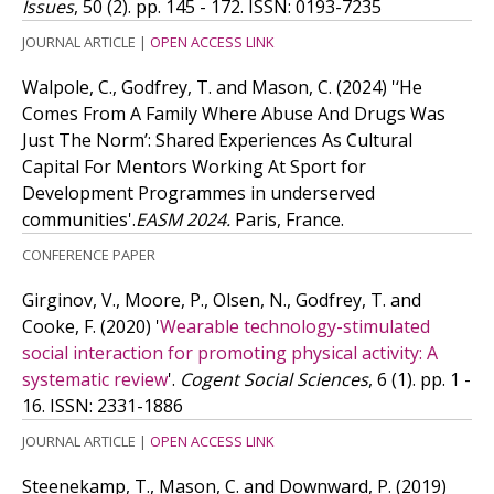
Issues
, 50 (2). pp. 145 - 172.
ISSN: 0193-7235
JOURNAL ARTICLE
|
OPEN ACCESS LINK
Walpole, C., Godfrey, T. and Mason, C.
(2024)
'‘He
Comes From A Family Where Abuse And Drugs Was
Just The Norm’: Shared Experiences As Cultural
Capital For Mentors Working At Sport for
Development Programmes in underserved
communities'.
EASM 2024.
Paris, France.
CONFERENCE PAPER
Girginov, V., Moore, P., Olsen, N., Godfrey, T. and
Cooke, F.
(2020)
'
Wearable technology-stimulated
social interaction for promoting physical activity: A
systematic review
'.
Cogent Social Sciences
, 6 (1). pp. 1 -
16.
ISSN: 2331-1886
JOURNAL ARTICLE
|
OPEN ACCESS LINK
Steenekamp, T., Mason, C. and Downward, P.
(2019)