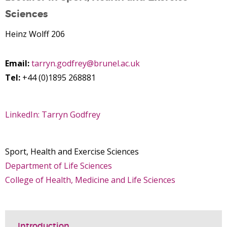
Sciences
Heinz Wolff 206
Email:
tarryn.godfrey@brunel.ac.uk
Tel:
+44 (0)1895 268881
LinkedIn: Tarryn Godfrey
Sport, Health and Exercise Sciences
Department of Life Sciences
College of Health, Medicine and Life Sciences
Introduction