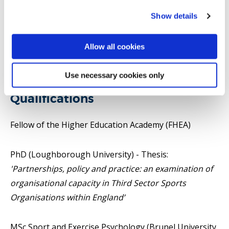
Show details
I AM CURRENTLY ADVERTISING FOR A FULLY
FUNDED PHD STUDENT HERE:
Capacity Building in
Allow all cookies
Sport for Development: Contexts, Challenges and
Change in East Africa - ESRC GRAND UNION DTP CDA
Use necessary cookies only
Qualifications
Fellow of the Higher Education Academy (FHEA)
PhD (Loughborough University) - Thesis:
'Partnerships, policy and practice: an examination of
organisational capacity in Third Sector Sports
Organisations within England’
MSc Sport and Exercise Psychology (Brunel University