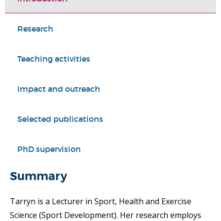
Research
Teaching activities
Impact and outreach
Selected publications
PhD supervision
Summary
Tarryn is a Lecturer in Sport, Health and Exercise
Science (Sport Development). Her research employs