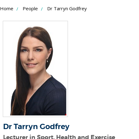
Skip
Home
People
Dr Tarryn Godfrey
to
Content
Dr Tarryn Godfrey
Lecturer in Sport, Health and Exercise