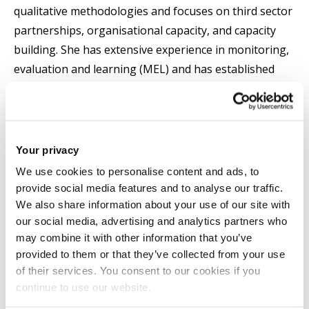
qualitative methodologies and focuses on third sector
partnerships, organisational capacity, and capacity
building. She has extensive experience in monitoring,
evaluation and learning (MEL) and has established
impactful partnerships with Sport for Development
charities, International Federations and National
Governing Bodies of sport across the UK and
internationally.
Your privacy
We use cookies to personalise content and ads, to
She received the Early Career Researcher of the Year
provide social media features and to analyse our traffic.
Award (CHMLS) in 2026.
We also share information about your use of our site with
our social media, advertising and analytics partners who
may combine it with other information that you’ve
Tarryn is the Director of Recruitment and Admissions
provided to them or that they’ve collected from your use
for Sport, Health and Exercise Sciences and is a
of their services. You consent to our cookies if you
member of the Centre for Health and Wellbeing
continue to use our website.
Across the Lifecourse.