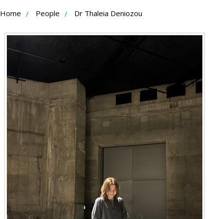
Skip
Home
People
Dr Thaleia Deniozou
to
Content