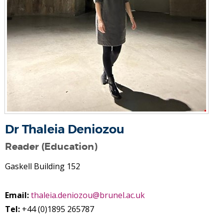
Dr Thaleia Deniozou
Reader (Education)
Gaskell Building 152
Email:
thaleia.deniozou@brunel.ac.uk
Tel:
+44 (0)1895 265787