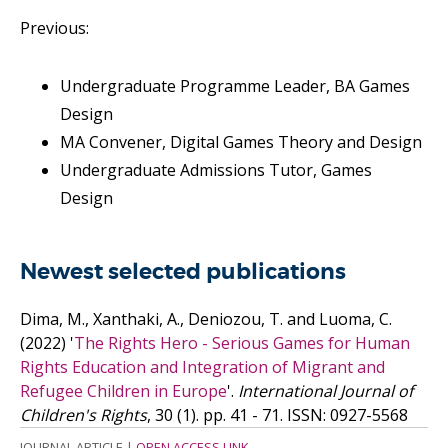
Previous:
Undergraduate Programme Leader, BA Games
Design
MA Convener, Digital Games Theory and Design
Undergraduate Admissions Tutor, Games
Design
Newest selected publications
Dima, M., Xanthaki, A., Deniozou, T. and Luoma, C.
(2022)
'
The Rights Hero - Serious Games for Human
Rights Education and Integration of Migrant and
Refugee Children in Europe
'.
International Journal of
Children's Rights
, 30 (1). pp. 41 - 71.
ISSN: 0927-5568
JOURNAL ARTICLE
|
OPEN ACCESS LINK