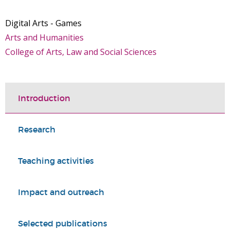
Digital Arts - Games
Arts and Humanities
College of Arts, Law and Social Sciences
Introduction
Research
Teaching activities
Impact and outreach
Selected publications