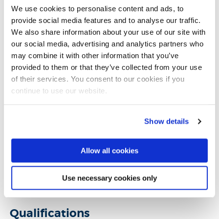
develop language skills. Her research interests are on
We use cookies to personalise content and ads, to
game-based learning design, creative pedagogy and
provide social media features and to analyse our traffic.
educational innovation within Higher Education, while
We also share information about your use of our site with
our social media, advertising and analytics partners who
she is particularly interested in serious games and
may combine it with other information that you’ve
games for change.
provided to them or that they’ve collected from your use
of their services. You consent to our cookies if you
Thaleia has been teaching on the areas of digital arts,
continue to use our website.
video games and media design in Higher Education for
more than ten years. She teaches art-focused
Show details
modules at undergraduate and postgraduate level
and her teaching is informed by art theory and
Allow all cookies
practice, creative thinking, concepts of visual style and
graphical vocabularies and visual aesthetics within
Use necessary cookies only
games.
Qualifications