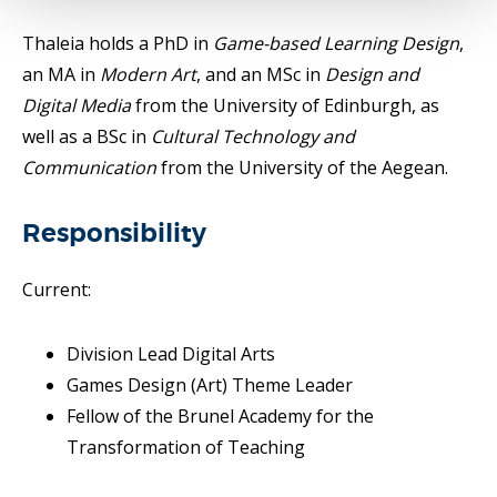
Thaleia holds a PhD in
Game-based Learning Design
,
an MA in
Modern Art
, and an MSc in
Design and
Digital Media
from the University of Edinburgh, as
well as a BSc in
Cultural Technology and
Communication
from the University of the Aegean.
Responsibility
Current:
Division Lead Digital Arts
Games Design (Art) Theme Leader
Fellow of the Brunel Academy for the
Transformation of Teaching