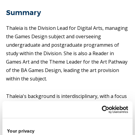
Summary
Thaleia is the Division Lead for Digital Arts, managing
the Games Design subject and overseeing
undergraduate and postgraduate programmes of
study within the Division. She is also a Reader in
Games Art and the Theme Leader for the Art Pathway
of the BA Games Design, leading the art provision
within the subject.
Thaleia's background is interdisciplinary, with a focus
on cultural technology and communication, digital
media design and art history and practice. Her PhD
research investigated the design of mobile game-
based learning applications to help adult learners
Your privacy