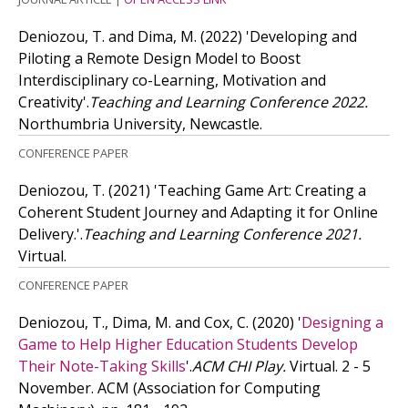
Deniozou, T. and Dima, M.
(2022)
'Developing and
Piloting a Remote Design Model to Boost
Interdisciplinary co-Learning, Motivation and
Creativity'.
Teaching and Learning Conference 2022.
Northumbria University, Newcastle.
CONFERENCE PAPER
Deniozou, T.
(2021)
'Teaching Game Art: Creating a
Coherent Student Journey and Adapting it for Online
Delivery.'.
Teaching and Learning Conference 2021.
Virtual.
CONFERENCE PAPER
Deniozou, T., Dima, M. and Cox, C.
(2020)
'
Designing a
Game to Help Higher Education Students Develop
Their Note-Taking Skills
'.
ACM CHI Play.
Virtual. 2 - 5
November. ACM (Association for Computing