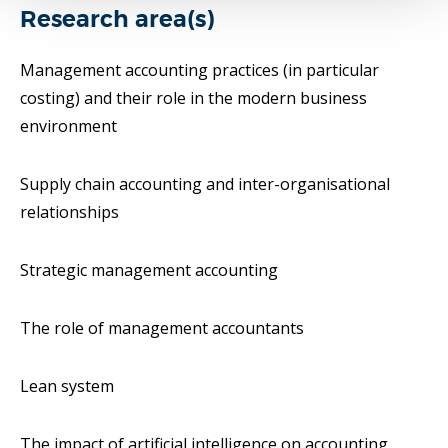
Research area(s)
Management accounting practices (in particular
costing) and their role in the modern business
environment
Supply chain accounting and inter-organisational
relationships
Strategic management accounting
The role of management accountants
Lean system
The impact of artificial intelligence on accounting