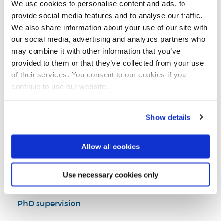
We use cookies to personalise content and ads, to
Brunel Business School
provide social media features and to analyse our traffic.
We also share information about your use of our site with
our social media, advertising and analytics partners who
may combine it with other information that you’ve
Introduction
provided to them or that they’ve collected from your use
of their services. You consent to our cookies if you
Research
continue to use our website.
Teaching activities
Show details
Impact and outreach
Allow all cookies
Selected publications
Use necessary cookies only
PhD supervision