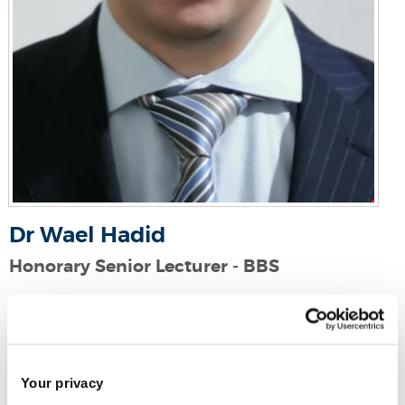
Dr Wael Hadid
Honorary Senior Lecturer - BBS
Email:
wael.hadid@brunel.ac.uk
Your privacy
Strategy, Entrepreneurship and Management