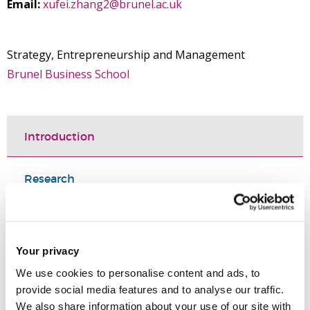
Email:
xufei.zhang2@brunel.ac.uk
Strategy, Entrepreneurship and Management
Brunel Business School
Introduction
Research
Teaching activities
Your privacy
Selected publications
We use cookies to personalise content and ads, to
provide social media features and to analyse our traffic.
Qualifications
We also share information about your use of our site with