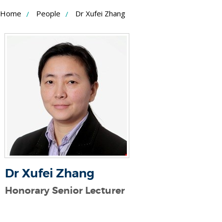
Skip
Home
People
Dr Xufei Zhang
to
Content
Dr Xufei Zhang
Honorary Senior Lecturer