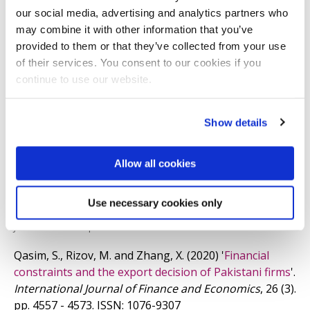
our social media, advertising and analytics partners who
I hold a PhD in Economics from the University of
may combine it with other information that you’ve
Nottingham, an MSc in Economics from the University
provided to them or that they’ve collected from your use
of their services. You consent to our cookies if you
of York.
continue to use our website.
Newest selected publications
Show details
He, X., Rizov, M. and Zhang, X.
(2022)
'
Workforce size
adjustment as a strategic response to exchange rate
Allow all cookies
shocks: a strategy-tripod application to Chinese firms
'.
Journal of Business Research
, 138. pp. 203 - 213.
ISSN:
Use necessary cookies only
0148-2963
JOURNAL ARTICLE
|
OPEN ACCESS LINK
Qasim, S., Rizov, M. and Zhang, X.
(2020)
'
Financial
constraints and the export decision of Pakistani firms
'.
International Journal of Finance and Economics
, 26 (3).
pp. 4557 - 4573.
ISSN: 1076-9307