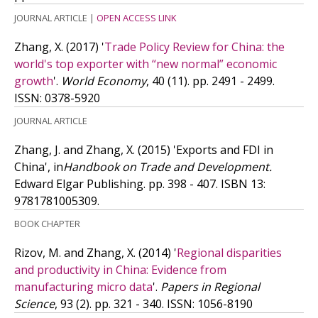
JOURNAL ARTICLE
|
OPEN ACCESS LINK
Zhang, X.
(2017)
'
Trade Policy Review for China: the
world's top exporter with “new normal” economic
growth
'.
World Economy
, 40 (11). pp. 2491 - 2499.
ISSN: 0378-5920
JOURNAL ARTICLE
Zhang, J. and Zhang, X.
(2015)
'Exports and FDI in
China', in
Handbook on Trade and Development.
Edward Elgar Publishing. pp. 398 - 407.
ISBN 13:
9781781005309.
BOOK CHAPTER
Rizov, M. and Zhang, X.
(2014)
'
Regional disparities
and productivity in China: Evidence from
manufacturing micro data
'.
Papers in Regional
Science
, 93 (2). pp. 321 - 340.
ISSN: 1056-8190