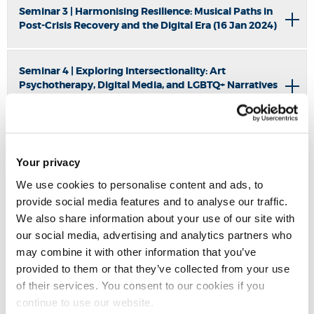
Seminar 3 | Harmonising Resilience: Musical Paths in
Post-Crisis Recovery and the Digital Era (16 Jan 2024)
Seminar 4 | Exploring Intersectionality: Art
Psychotherapy, Digital Media, and LGBTQ+ Narratives
in Marginalised Environments' (20 Feb 2024)
Seminar 5 | Inclusivity, Healing, and Transformative
Arts Pedagogies: Transversing Boundaries (22 April
Your privacy
2024)
We use cookies to personalise content and ads, to
provide social media features and to analyse our traffic.
We also share information about your use of our site with
Seminar 6 |
The Role of Arts Therapy in Post-Disaster
Response – Lessons from the Grenfell Tower Fire (2 July
our social media, advertising and analytics partners who
2024)
may combine it with other information that you’ve
provided to them or that they’ve collected from your use
of their services. You consent to our cookies if you
Seminar 7 | Symposium: BRUNEL ARTS, HEALTH,AND
continue to use our website.
SOCIAL CHANGE (16 Juty 2024)