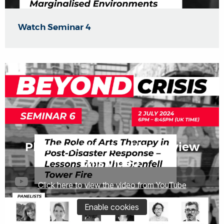
Watch Seminar 4
Please enable cookies to view
this video.
Click here to view the video from YouTube
Enable cookies