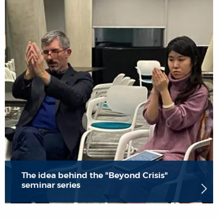
The idea behind the "Beyond Crisis"
seminar series