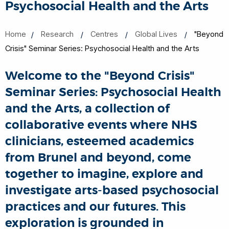
Psychosocial Health and the Arts
Home
Research
Centres
Global Lives
"Beyond
Crisis" Seminar Series: Psychosocial Health and the Arts
Welcome to the "Beyond Crisis"
Seminar Series: Psychosocial Health
and the Arts, a collection of
collaborative events where NHS
clinicians, esteemed academics
from Brunel and beyond, come
together to imagine, explore and
investigate arts-based psychosocial
practices and our futures. This
exploration is grounded in