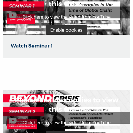
this video.
Click here to view the video from YouTube
Enable cookies
Watch Seminar 1
Please enable cookies to view
this video.
Click here to view the video from YouTube