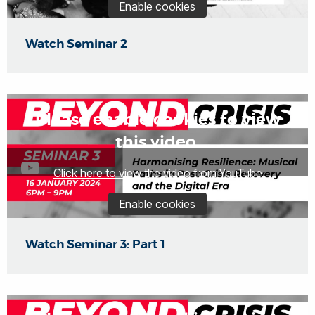
Enable cookies
Watch Seminar 2
Please enable cookies to view
this video.
Click here to view the video from YouTube
Enable cookies
Watch Seminar 3: Part 1