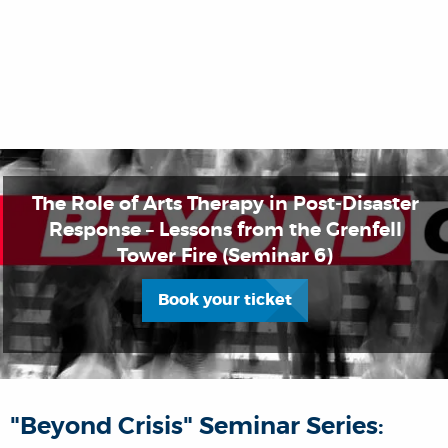
The Role of Arts Therapy in Post-Disaster
Response – Lessons from the Grenfell
Tower Fire (Seminar 6)
Book your ticket
"Beyond Crisis" Seminar Series: