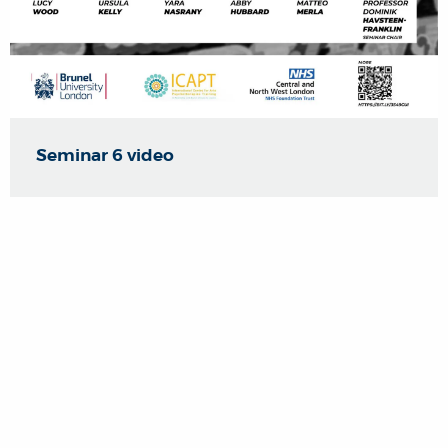
Seminar 6 video