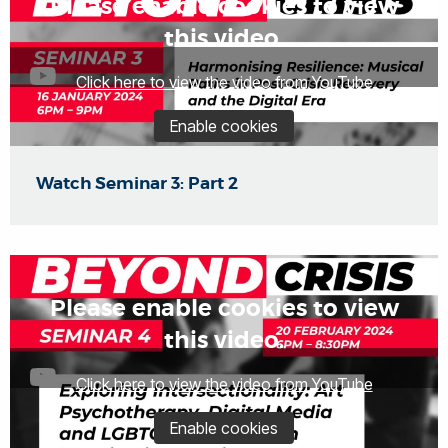
Please enable cookies to view
this video.
Click here to view the video from YouTube
Enable cookies
Watch Seminar 3: Part 2
Please enable cookies to view
this video.
Click here to view the video from YouTube
Enable cookies