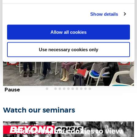
Show details
Allow all cookies
Use necessary cookies only
Pause
Watch our seminars
Please enable cookies to view