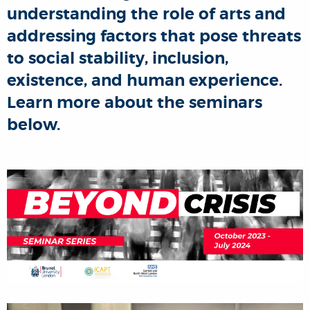
understanding the role of arts and
addressing factors that pose threats
to social stability, inclusion,
existence, and human experience.
Learn more about the seminars
below.