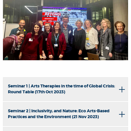
Seminar 1 | Arts Therapies in the time of Global Crisis:
Round Table (17th Oct 2023)
Seminar 2 | Inclusivity, and Nature: Eco Arts-Based
Practices and the Environment (21 Nov 2023)