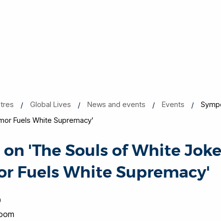
tres
Global Lives
News and events
Events
Sympo
mor Fuels White Supremacy'
n 'The Souls of White Jok
or Fuels White Supremacy'
0
Room