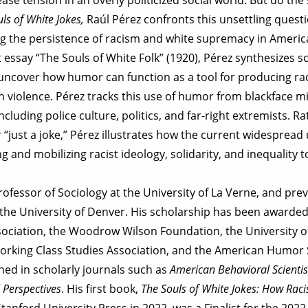
ls of White Jokes,
Raúl Pérez confronts this unsettling quest
ing the persistence of racism and white supremacy in Ameri
t essay “The Souls of White Folk” (1920), Pérez synthesizes s
ncover how humor can function as a tool for producing raci
violence. Pérez tracks this use of humor from blackface mi
cluding police culture, politics, and far-right extremists. 
or “just a joke,” Pérez illustrates how the current widespread
ng and mobilizing racist ideology, solidarity, and inequality 
rofessor of Sociology at the University of La Verne, and prev
t the University of Denver. His scholarship has been awarde
ociation, the Woodrow Wilson Foundation, the University of
Working Class Studies Association, and the American Humor S
hed in scholarly journals such as
American Behavioral Scientis
 Perspectives
. His first book,
The Souls of White Jokes: How Rac
Stanford University Press in 2022, was a Finalist for the 2022