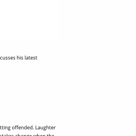
cusses his latest
tting offended. Laughter
he stakes change when the