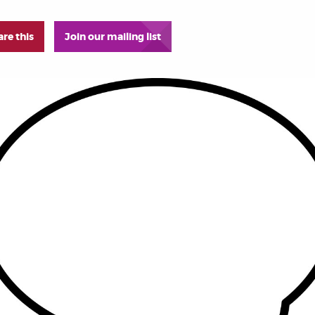
are this
Join our mailing list