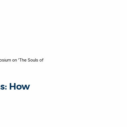
sium on 'The Souls of
es: How