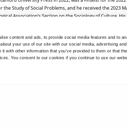
or the Study of Social Problems, and he received the 2023 M
gical Association’s Section on the Sociology of Culture. Hi
a, such as
The Washington Post
,
TIME,
and
NBC.
ise content and ads, to provide social media features and to anal
t the Symposium please email
comedy.studies@brunel.ac.u
about your use of our site with our social media, advertising and
t with other information that you’ve provided to them or that the
vices. You consent to our cookies if you continue to use our webs