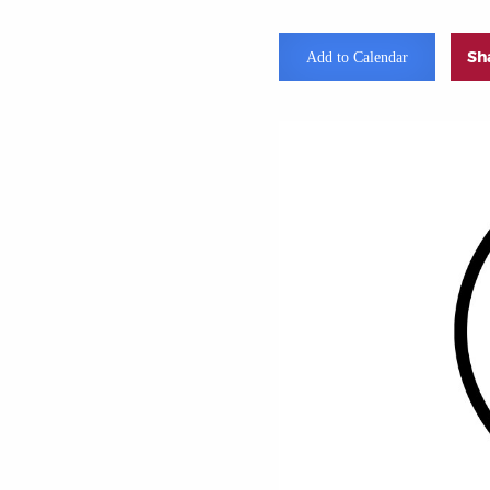
Sh
Add to Calendar