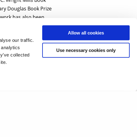
ary Douglas Book Prize
s work has also been
Allow all cookies
yse our traffic.
k
with your name and
 analytics
Use necessary cookies only
y’ve collected
ite.