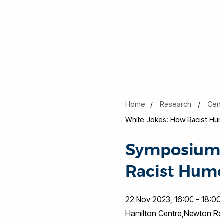
Home
Research
Cen
White Jokes: How Racist Hu
Symposium o
Racist Hum
22 Nov 2023, 16:00 - 18:0
Hamilton Centre,Newton 