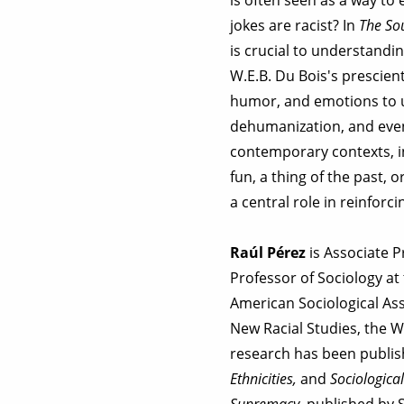
jokes are racist? In
The Sou
is crucial to understand
W.E.B. Du Bois's prescien
humor, and emotions to u
dehumanization, and even 
contemporary contexts, in
fun, a thing of the past, 
a central role in reinforci
Raúl Pérez
is Associate P
Professor of Sociology a
American Sociological Ass
New Racial Studies, the 
research has been publis
Ethnicities,
and
Sociological
Supremacy
, published by 