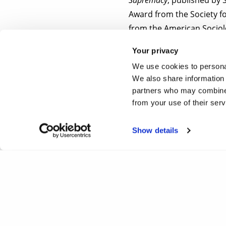
Award from the Society f
from the American Sociolo
featured in various medi
Your privacy
We use cookies to personal
To register your place a
We also share information 
email address.
partners who may combine i
from your use of their ser
Show details