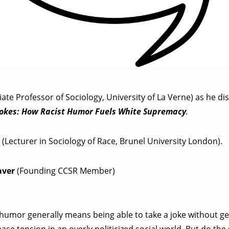
ate Professor of Sociology, University of La Verne) as he dis
 Jokes: How Racist Humor Fuels White Supremacy
.
i
(Lecturer in Sociology of Race, Brunel University London).
aver
(Founding CCSR Member)
 humor generally means being able to take a joke without ge
ease tension in an overly politicized social world. But do t