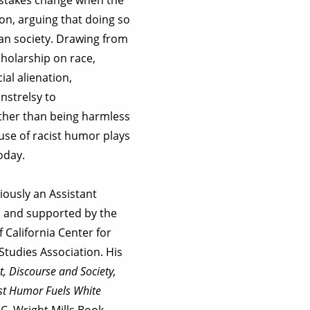
ion, arguing that doing so
can society. Drawing from
cholarship on race,
al alienation,
nstrelsy to
Rather than being harmless
 use of racist humor plays
today.
iously an Assistant
d and supported by the
 California Center for
tudies Association. His
t, Discourse and Society,
ist Humor Fuels White
 C. Wright Mills Book