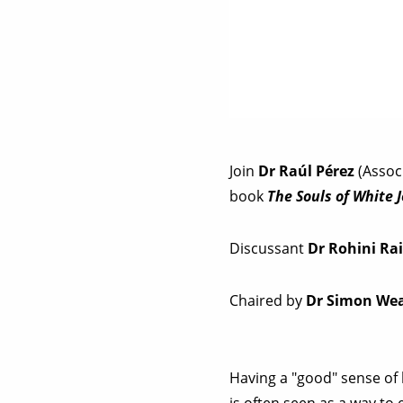
Join
Dr Raúl Pérez
(Associ
book
The Souls of White
Discussant
Dr Rohini Ra
Chaired by
Dr Simon We
Having a "good" sense of
is often seen as a way to 