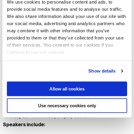
We use cookies to personalise content and ads, to
provide social media features and to analyse our traffic.
We also share information about your use of our site with
our social media, advertising and analytics partners who
may combine it with other information that you’ve
provided to them or that they’ve collected from your use
of their services. You consent to our cookies if you
continue to use our website.
Show details
Join this event to learn about the context
around events unfolding in Gaza from a
Allow all cookies
diverse range of voices from across the
University and beyond.
Use necessary cookies only
th
Tuesday 28
November, 3-5pm, Gaskell 117
Speakers include: