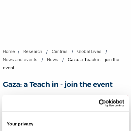
Home
Research
Centres
Global Lives
News and events
News
Gaza: a Teach in - join the
event
Gaza: a Teach in - join the event
21 Nov 2023
Share this
Your privacy