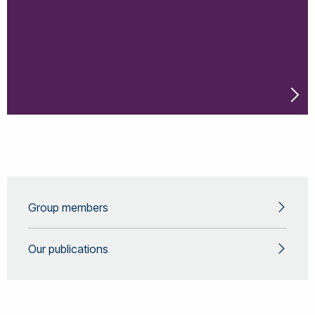
Group members
Our publications