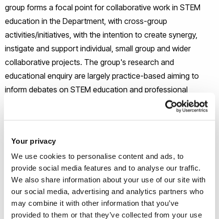
group forms a focal point for collaborative work in STEM
education in the Department, with cross-group
activities/initiatives, with the intention to create synergy,
instigate and support individual, small group and wider
collaborative projects. The group's research and
educational enquiry are largely practice-based aiming to
inform debates on STEM education and professional
learning, contributing to teaching in formal and informal
educational settings.
Your privacy
The group hosts research seminar events annually as part
We use cookies to personalise content and ads, to
of the Department Seminar series drawing on their
provide social media features and to analyse our traffic.
professional networks within areas of Mathematics, Science
We also share information about your use of our site with
Technology etc where people from Institutions here and
our social media, advertising and analytics partners who
worldwide talk about key and innovative STEM
may combine it with other information that you’ve
studies/research. In addition, the group hosts Reading group
provided to them or that they’ve collected from your use