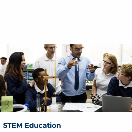
STEM Education