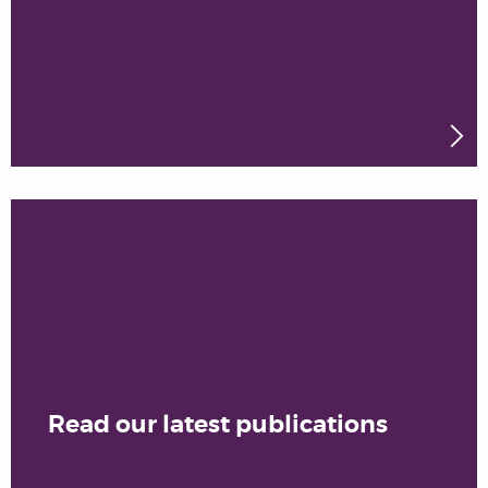
Read our latest publications