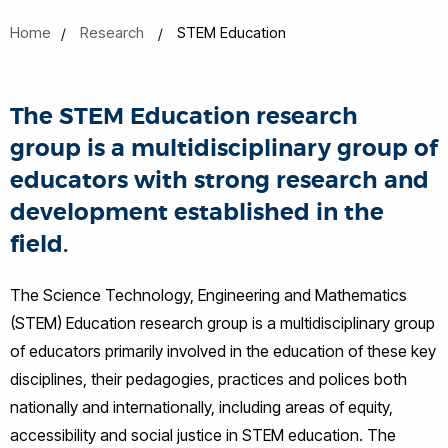
Home
Research
STEM Education
The STEM Education research
group is a multidisciplinary group of
educators with strong research and
development established in the
field.
The Science Technology, Engineering and Mathematics
(STEM) Education research group is a multidisciplinary group
of educators primarily involved in the education of these key
disciplines, their pedagogies, practices and polices both
nationally and internationally, including areas of equity,
accessibility and social justice in STEM education. The