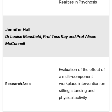
Realities in Psychosis
Jennifer Hall
Dr Louise Mansfield, Prof Tess Kay and Prof Alison
McConnell
Evaluation of the effect of
a multi-component
workplace intervention on
Research Area
sitting, standing and
physical activity