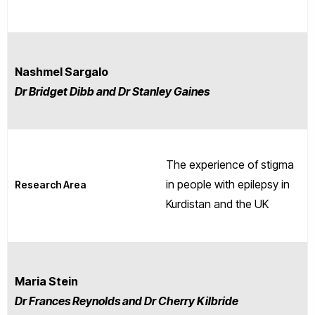
Nashmel Sargalo
Dr Bridget Dibb and Dr Stanley Gaines
The experience of stigma
in people with epilepsy in
Research Area
Kurdistan and the UK
Maria Stein
Dr Frances Reynolds and Dr Cherry Kilbride