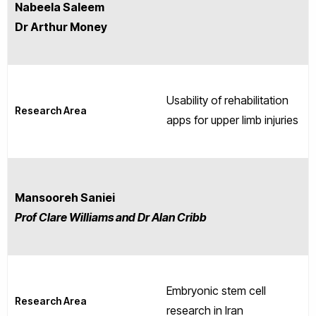
Nabeela Saleem
Dr Arthur Money
Usability of rehabilitation
Research Area
apps for upper limb injuries
Mansooreh Saniei
Prof Clare Williams and Dr Alan Cribb
Embryonic stem cell
Research Area
research in Iran