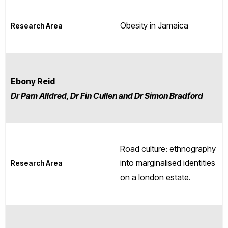
Obesity in Jamaica
Research Area
Ebony Reid
Dr Pam Alldred, Dr Fin Cullen and Dr Simon Bradford
Road culture: ethnography
into marginalised identities
Research Area
on a london estate.