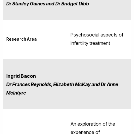
Dr Stanley Gaines and Dr Bridget Dibb
Psychosocial aspects of
Research Area
Infertility treatment
Ingrid Bacon
Dr Frances Reynolds, Elizabeth McKay and Dr Anne
McIntyre
An exploration of the
experience of