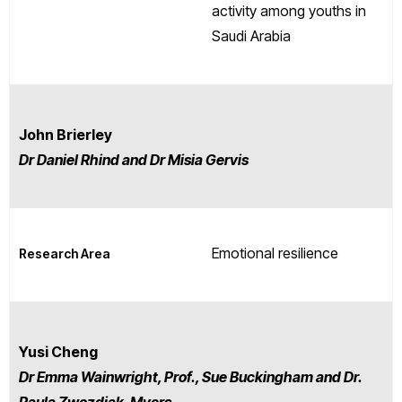
activity among youths in
Saudi Arabia
John Brierley
Dr Daniel Rhind and Dr Misia Gervis
Emotional resilience
Research Area
Yusi Cheng
D
r Emma Wainwright, Prof., Sue Buckingham and Dr.