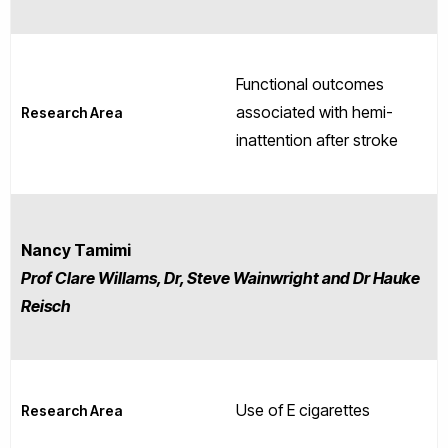
Functional outcomes
associated with hemi-
Research Area
inattention after stroke
Nancy Tamimi
Prof Clare Willams, Dr, Steve Wainwright and Dr Hauke
Reisch
Use of E cigarettes
Research Area