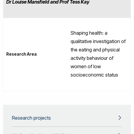
Dr Louise Mansfield and Prof Tess Kay
Shaping health: a
qualitative investigation of
the eating and physical
Research Area
activity behaviour of
women of low
socioeconomic status
Research projects