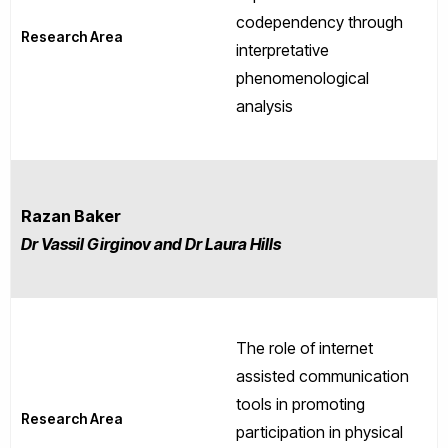
codependency through
Research Area
interpretative
phenomenological
analysis
Razan Baker
Dr Vassil Girginov and Dr Laura Hills
The role of internet
assisted communication
tools in promoting
Research Area
participation in physical