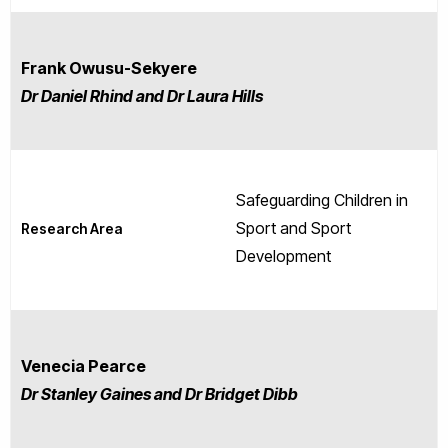
Frank Owusu-Sekyere
Dr Daniel Rhind and Dr Laura Hills
Safeguarding Children in
Sport and Sport
Research Area
Development
Venecia Pearce
Dr Stanley Gaines and Dr Bridget Dibb