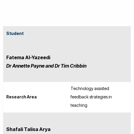
Student
Fatema Al-Yazeedi
Dr Annette Payne and Dr Tim Cribbin
Technology assisted
Research Area
feedback strategies in
teaching
Shafali Talisa Arya