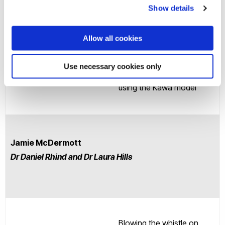
Show details
Allow all cookies
Understanding mental
health service users’
Use necessary cookies only
Research Area
experiences of recovery
using the Kawa model
Jamie McDermott
Dr Daniel Rhind and Dr Laura Hills
Blowing the whistle on