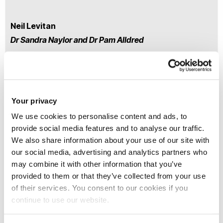
Neil Levitan
Dr Sandra Naylor and Dr Pam Alldred
Practitioners’ Uses for
Your privacy
Learning from Critical
Research Area
We use cookies to personalise content and ads, to
Training On Gender
provide social media features and to analyse our traffic.
Violence
We also share information about your use of our site with
our social media, advertising and analytics partners who
may combine it with other information that you’ve
provided to them or that they’ve collected from your use
Kee Hean Lim
of their services. You consent to our cookies if you
continue to use our website.
Dr Frances Reynolds