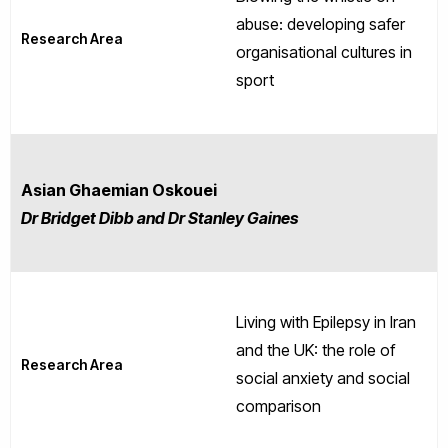
abuse: developing safer
Research Area
organisational cultures in
sport
Asian Ghaemian Oskouei
Dr Bridget Dibb and Dr Stanley Gaines
Living with Epilepsy in Iran
and the UK: the role of
Research Area
social anxiety and social
comparison