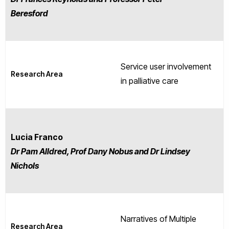
Beresford
Service user involvement
Research Area
in palliative care
Lucia Franco
Dr Pam Alldred, Prof Dany Nobus and Dr Lindsey
Nichols
Narratives of Multiple
Research Area