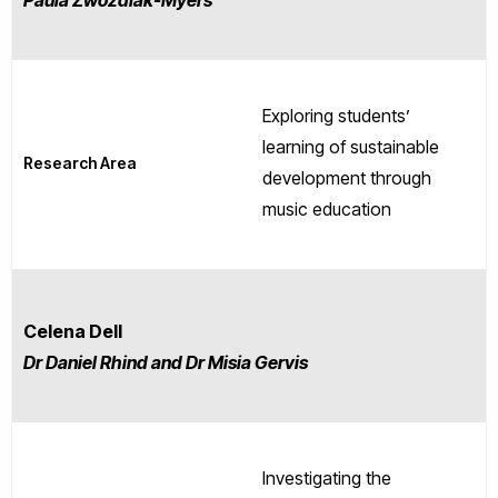
Paula Zwozdiak-Myers
Exploring students’
learning of sustainable
Research Area
development through
music education
Celena Dell
Dr Daniel Rhind and Dr Misia Gervis
Investigating the