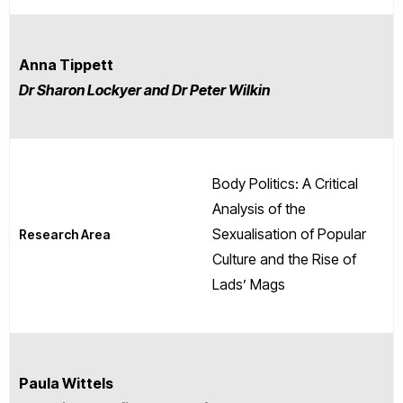
Anna Tippett
Dr Sharon Lockyer and Dr Peter Wilkin
Body Politics: A Critical
Analysis of the
Sexualisation of Popular
Research Area
Culture and the Rise of
Lads’ Mags
Paula Wittels