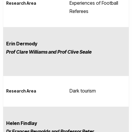
Experiences of Football
Research Area
Referees
Erin Dermody
Prof Clare Williams and Prof Clive Seale
Dark tourism
Research Area
Helen Findlay
Dr Frances Reynolds and Professor Peter