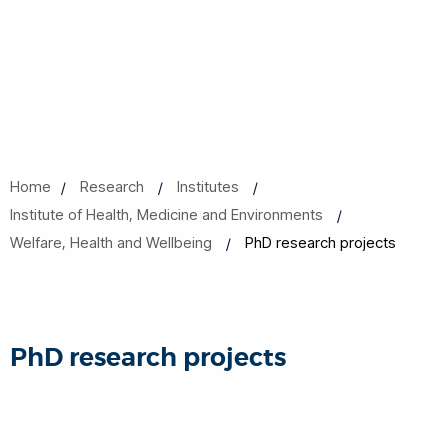
Home
Research
Institutes
Institute of Health, Medicine and Environments
Welfare, Health and Wellbeing
PhD research projects
PhD research projects