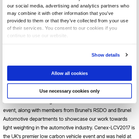
our social media, advertising and analytics partners who
may combine it with other information that you’ve
provided to them or that they’ve collected from your use
of their services. You consent to our cookies if you
continue to use our website.
Show details
Allow all cookies
Use necessary cookies only
BCAST members, Eric Nyberg, Dr Roger Darlington, Dr Mark
Jones and Lauren Wigmore attended the ­Cenex-LCV2017
event, along with members from Brunel’s RSDO and Brunel
Automotive departments to showcase our work towards
light weighting in the automotive industry. Cenex-LCV2017 is
the UK’s premier low carbon vehicle event and was held at