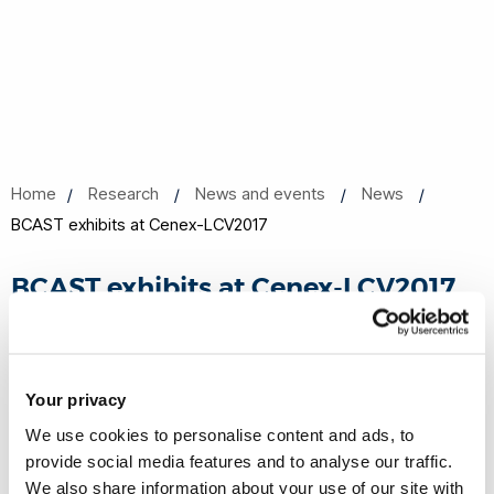
Home
Research
News and events
News
BCAST exhibits at Cenex-LCV2017
BCAST exhibits at Cenex-LCV2017
11 Sep 2017
Share this
Your privacy
We use cookies to personalise content and ads, to
provide social media features and to analyse our traffic.
We also share information about your use of our site with