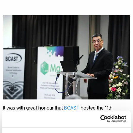
It was with great honour that
BCAST
hosted the 11th
International Conference on Magnesium Alloys and Their
Applications, Mg2018 at Beaumont Estate, Old Windsor, UK,
on 24-27 July 2018. Magnesium Alloys and Their