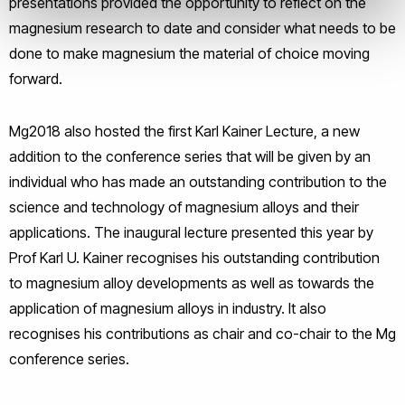
presentations provided the opportunity to reflect on the
magnesium research to date and consider what needs to be
done to make magnesium the material of choice moving
forward.
Mg2018 also hosted the first Karl Kainer Lecture, a new
addition to the conference series that will be given by an
individual who has made an outstanding contribution to the
science and technology of magnesium alloys and their
applications. The inaugural lecture presented this year by
Prof Karl U. Kainer recognises his outstanding contribution
to magnesium alloy developments as well as towards the
application of magnesium alloys in industry. It also
recognises his contributions as chair and co-chair to the Mg
conference series.