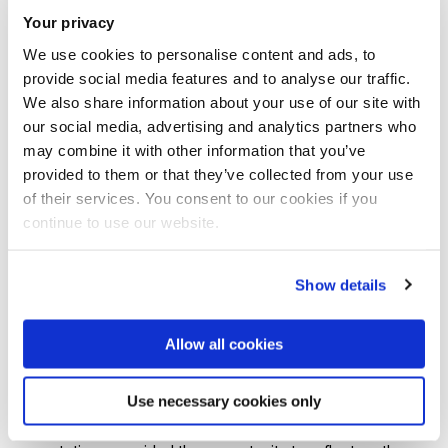
Your privacy
Applications is the longest running conference dedicated to
the development of magnesium alloys and processes for
We use cookies to personalise content and ads, to
provide social media features and to analyse our traffic.
structural and other applications with its beginnings in 1986
We also share information about your use of our site with
as the 2-day Magnesium Technology conference in
our social media, advertising and analytics partners who
London.
may combine it with other information that you’ve
provided to them or that they’ve collected from your use
Mg2018 brought together scientists, engineers and users
of their services. You consent to our cookies if you
continue to use our website.
from academia and industry to examine the recent
developments and advances in both the established and
emerging fields of magnesium, in relation to both the
Show details
fundamental science and application of magnesium alloys.
Allow all cookies
The week-long conference was attended by 222 delegates
and featured 140 oral presentations, of which 13 were
Use necessary cookies only
plenary presentations, and 45 poster presentations. All