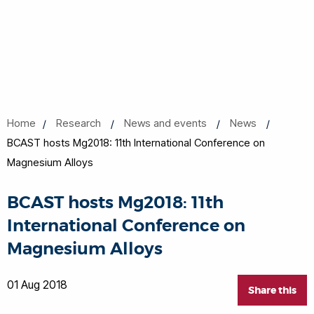
Home
Research
News and events
News
BCAST hosts Mg2018: 11th International Conference on
Magnesium Alloys
BCAST hosts Mg2018: 11th
International Conference on
Magnesium Alloys
01 Aug 2018
Share this