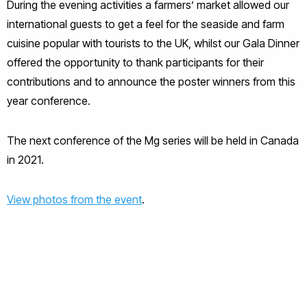
During the evening activities a farmers’ market allowed our
international guests to get a feel for the seaside and farm
cuisine popular with tourists to the UK, whilst our Gala Dinner
offered the opportunity to thank participants for their
contributions and to announce the poster winners from this
year conference.
The next conference of the Mg series will be held in Canada
in 2021.
View photos from the event
.