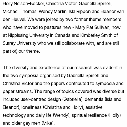
Holly Nelson-Becker, Christina Victor, Gabriella Spinelli,
Michael Thomas, Wendy Martin, Isla Rippon and Eleanor van
den Heuvel. We were joined by two former theme members
who have moved to pastures new - Mary Pat Sullivan, now
at Nippissing University in Canada and Kimberley Smith of
Surrey University who we still collaborate with, and are still
part of, our theme.
The diversity and excellence of our research was evident in
the two symposia organised by Gabriella Spinelli and
Christina Victor and the papers contributed to symposia and
paper streams. The range of topics covered was diverse but
included user-centred design (Gabriella) dementia (Isla and
Eleanor), loneliness (Christina and Holly), assistive
technology and daily life (Wendy), spiritual resilience (Holly)
and older gay men (Mike).