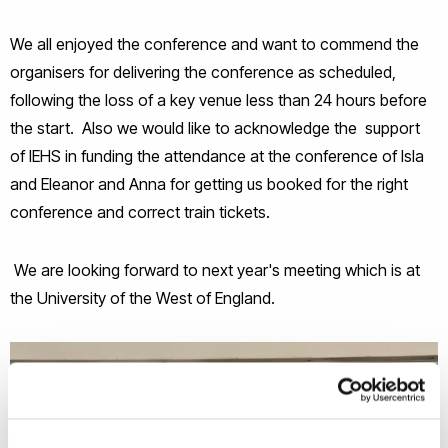
We all enjoyed the conference and want to commend the
organisers for delivering the conference as scheduled,
following the loss of a key venue less than 24 hours before
the start. Also we would like to acknowledge the support
of IEHS in funding the attendance at the conference of Isla
and Eleanor and Anna for getting us booked for the right
conference and correct train tickets.
We are looking forward to next year's meeting which is at
the University of the West of England.