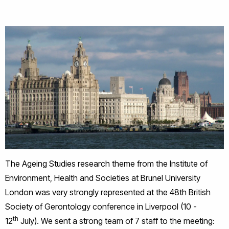
The Ageing Studies research theme from the Institute of
Environment, Health and Societies at Brunel University
London was very strongly represented at the 48th British
Society of Gerontology conference in Liverpool (10 -
th
12
July). We sent a strong team of 7 staff to the meeting: