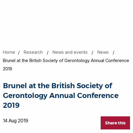
Home
Research
News and events
News
Brunel at the British Society of Gerontology Annual Conference
2019
Brunel at the British Society of
Gerontology Annual Conference
2019
14 Aug 2019
Share this