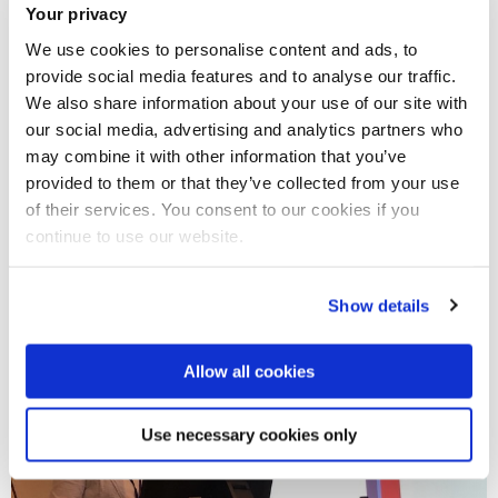
Your privacy
We use cookies to personalise content and ads, to
provide social media features and to analyse our traffic.
We also share information about your use of our site with
our social media, advertising and analytics partners who
may combine it with other information that you’ve
provided to them or that they’ve collected from your use
of their services. You consent to our cookies if you
continue to use our website.
Show details
Allow all cookies
Use necessary cookies only