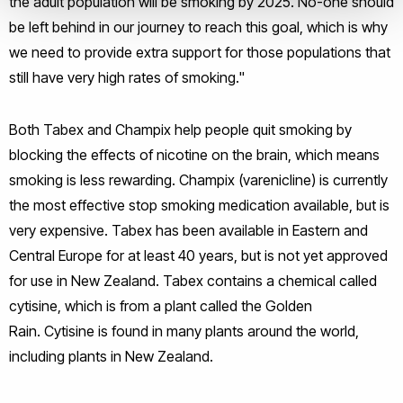
the adult population will be smoking by 2025. No-one should
be left behind in our journey to reach this goal, which is why
we need to provide extra support for those populations that
still have very high rates of smoking."
Both Tabex and Champix help people quit smoking by
blocking the effects of nicotine on the brain, which means
smoking is less rewarding. Champix (varenicline) is currently
the most effective stop smoking medication available, but is
very expensive. Tabex has been available in Eastern and
Central Europe for at least 40 years, but is not yet approved
for use in New Zealand. Tabex contains a chemical called
cytisine, which is from a plant called the Golden
Rain. Cytisine is found in many plants around the world,
including plants in New Zealand.