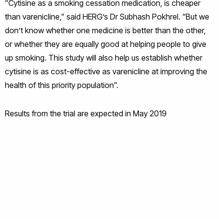
“Cytisine as a smoking cessation medication, is cheaper
than varenicline,” said HERG’s Dr Subhash Pokhrel. “But we
don’t know whether one medicine is better than the other,
or whether they are equally good at helping people to give
up smoking. This study will also help us establish whether
cytisine is as cost-effective as varenicline at improving the
health of this priority population”.
Results from the trial are expected in May 2019