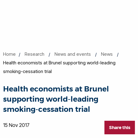
Home
Research
News and events
News
Health economists at Brunel supporting world-leading
smoking-cessation trial
Health economists at Brunel
supporting world-leading
smoking-cessation trial
15 Nov 2017
Share this