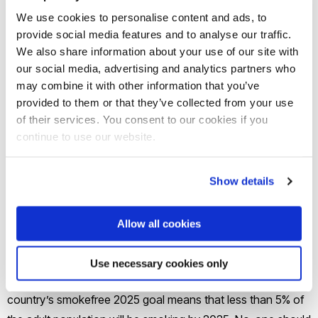
We use cookies to personalise content and ads, to
Zealanders (Māori) and members of their family. Currently, 3
provide social media features and to analyse our traffic.
in 10 Māori smoke – three times more than non-Māori- and
We also share information about your use of our site with
so supporting them to quit smoking is a priority of the New
our social media, advertising and analytics partners who
Zealand government.
may combine it with other information that you’ve
provided to them or that they’ve collected from your use
The launch of the trial, and a recruitment promotional video,
of their services. You consent to our cookies if you
continue to use our website.
received high profile coverage in a New Zealand
newspaper:
http://www.nzherald.co.nz/health/news/article.cfm?
Show details
c_id=204&objectid=11919646
Allow all cookies
New Zealand is one of only a handful of countries with a
smokefree goal. Associate Professor Natalie Walker, the
Use necessary cookies only
Lead Investigator from the University of Auckland said, “Our
country’s smokefree 2025 goal means that less than 5% of