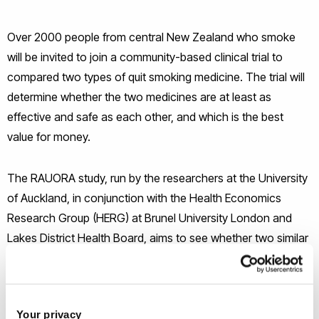
Over 2000 people from central New Zealand who smoke
will be invited to join a community-based clinical trial to
compared two types of quit smoking medicine. The trial will
determine whether the two medicines are at least as
effective and safe as each other, and which is the best
value for money.
The RAUORA study, run by the researchers at the University
of Auckland, in conjunction with the Health Economics
Research Group (HERG) at Brunel University London and
Lakes District Health Board, aims to see whether two similar
medicines, Tabex and Champix, can help people quit
smoking. The study focuses on a population with higher
than average smoking rates (and consequently higher than
Your privacy
average smoking related illness), namely indigenous New