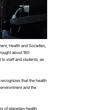
ment, Health and Societies,
rought about 180
d to staff and students, as
 recognizes that the health
e environment and the
s of planetary health,