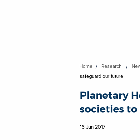
Home
Research
New
safeguard our future
Planetary H
societies to
16 Jun 2017