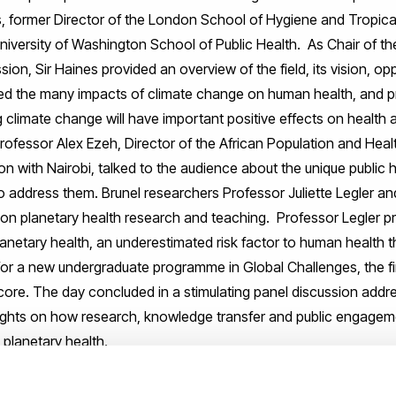
s, former Director of the London School of Hygiene and Tropica
iversity of Washington School of Public Health. As Chair of th
n, Sir Haines provided an overview of the field, its vision, op
sed the many impacts of climate change on human health, and p
 climate change will have important positive effects on health
ofessor Alex Ezeh, Director of the African Population and Hea
 with Nairobi, talked to the audience about the unique public he
to address them. Brunel researchers Professor Juliette Legler a
s on planetary health research and teaching. Professor Legler p
planetary health, an underestimated risk factor to human health
for a new undergraduate programme in Global Challenges, the 
s core. The day concluded in a stimulating panel discussion add
ights on how research, knowledge transfer and public engageme
 planetary health.
ational opportunity to learn about this trans-disciplinary field