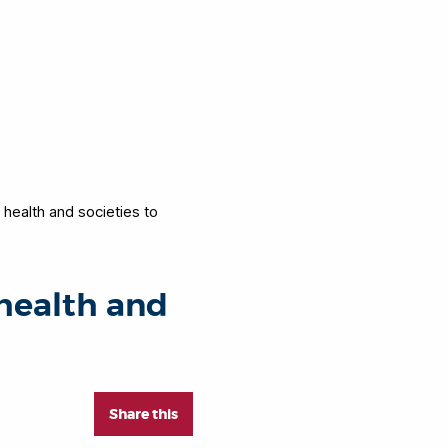
 health and societies to
 health and
Share this