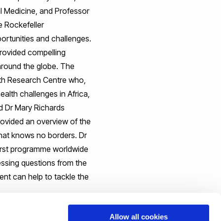
l Medicine, and Professor
e Rockefeller
portunities and challenges.
rovided compelling
 around the globe. The
lth Research Centre who,
alth challenges in Africa,
nd Dr Mary Richards
rovided an overview of the
 that knows no borders. Dr
first programme worldwide
ressing questions from the
nt can help to tackle the
Allow all cookies
, and to forge and grow