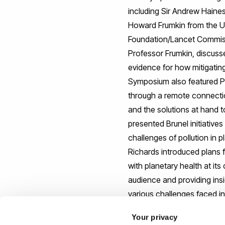
including Sir Andrew Haine
Howard Frumkin from the Un
Foundation/Lancet Commissio
Professor Frumkin, discus
evidence for how mitigating
Symposium also featured Pr
through a remote connection
and the solutions at hand 
presented Brunel initiative
challenges of pollution in 
Richards introduced plans 
with planetary health at it
audience and providing ins
various challenges faced in
Your privacy
The Symposium was an inspir