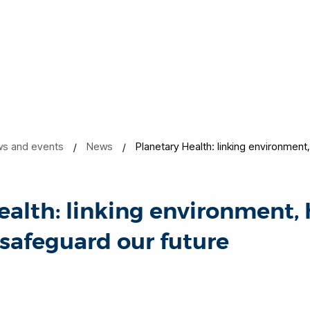
s and events
News
Planetary Health: linking environment,
ealth: linking environment,
 safeguard our future