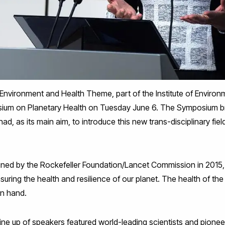
 Environment and Health Theme, part of the Institute of Environ
sium on Planetary Health on Tuesday June 6. The Symposium b
had, as its main aim, to introduce this new trans-disciplinary fiel
oined by the Rockefeller Foundation/Lancet Commission in 2015,
uring the health and resilience of our planet. The health of th
in hand.
ne up of speakers featured world-leading scientists and pioneer