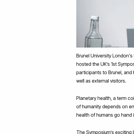
Brunel University London's
hosted the UK’s 1st Sympo
participants to Brunel, and 
well as external visitors.
Planetary health, a term c
of humanity depends on ens
health of humans go hand 
The Symposium’s exciting li