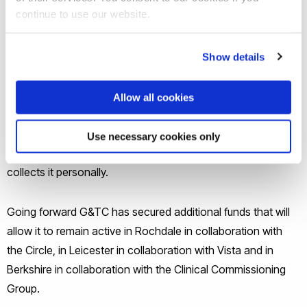
continue to use our website.
- At least 1200 hour of care being exchanged.
G&TC started in Wokingham and then expanded in
Show details
Leicester, Rochdale and Windsor and Maidenhead.
Collectively we have achieved in excess of 1500 hours of
Allow all cookies
care being exchanged between volunteers and older adults,
with the great satisfaction of all participants. Feedback is
Use necessary cookies only
received monthly in each locality and the locality manager
collects it personally.
Going forward G&TC has secured additional funds that will
allow it to remain active in Rochdale in collaboration with
the Circle, in Leicester in collaboration with Vista and in
Berkshire in collaboration with the Clinical Commissioning
Group.