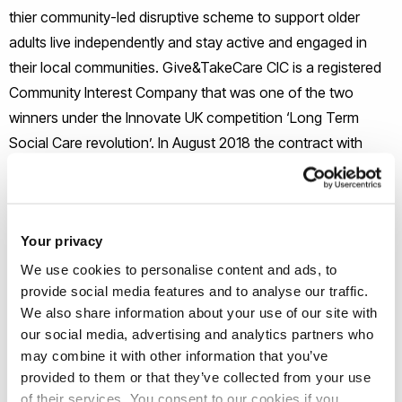
thier community-led disruptive scheme to support older
adults live independently and stay active and engaged in
their local communities. Give&TakeCare CIC is a registered
Community Interest Company that was one of the two
winners under the Innovate UK competition ‘Long Term
Social Care revolution’. In August 2018 the contract with
Innovate UK has successfully come to an end and we are
pleased to report that we have achieved the three targets
set by Innovate UK. The targets set by Innovate UK were 3:
Your privacy
- Four localities, e.g. 4 communities where G&TC took
We use cookies to personalise content and ads, to
provide social media features and to analyse our traffic.
place
We also share information about your use of our site with
our social media, advertising and analytics partners who
- Positive feedback from all parties involved, cargivers,
may combine it with other information that you’ve
carereceivers and collaborating organisations
provided to them or that they’ve collected from your use
of their services. You consent to our cookies if you