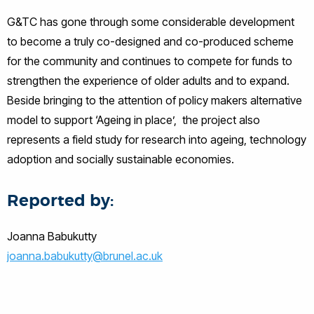
G&TC has gone through some considerable development
to become a truly co-designed and co-produced scheme
for the community and continues to compete for funds to
strengthen the experience of older adults and to expand.
Beside bringing to the attention of policy makers alternative
model to support ‘Ageing in place’, the project also
represents a field study for research into ageing, technology
adoption and socially sustainable economies.
Reported by:
Joanna Babukutty
joanna.babukutty@brunel.ac.uk