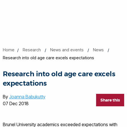
Home
Research
News and events
News
Research into old age care excels expectations
Research into old age care excels
expectations
By
Joanna Babukutty
Share this
07 Dec 2018
Brunel University academics exceeded expectations with