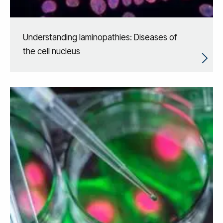
Understanding laminopathies: Diseases of
the cell nucleus