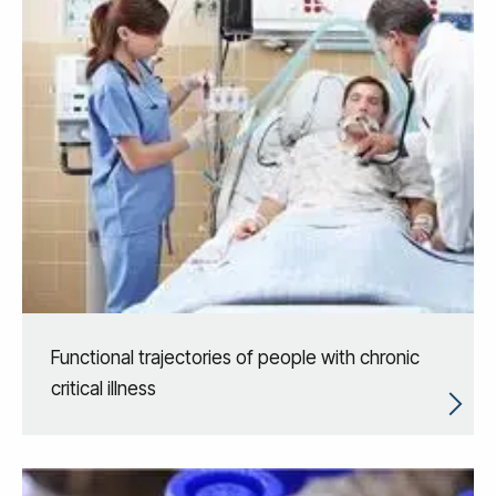
Functional trajectories of people with chronic
critical illness