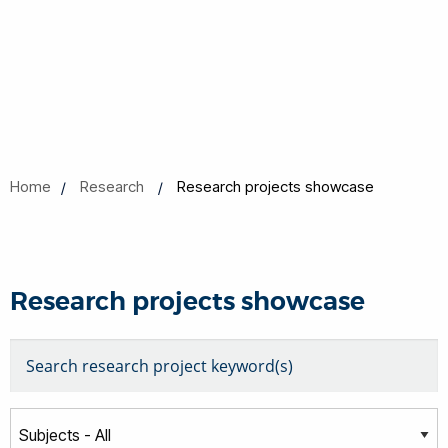
Home
Research
Research projects showcase
Research projects showcase