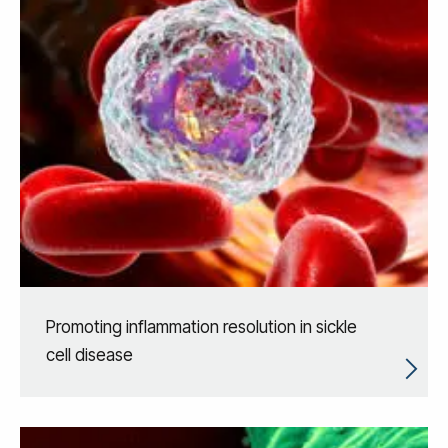
Promoting inflammation resolution in sickle
cell disease