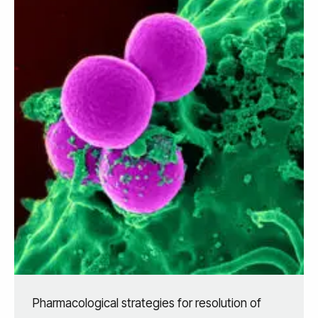
Pharmacological strategies for resolution of