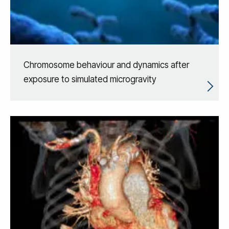
Chromosome behaviour and dynamics after
exposure to simulated microgravity