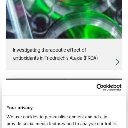
Investigating therapeutic effect of
antioxidants in Friedreich’s Ataxia (FRDA)
Your privacy
We use cookies to personalise content and ads, to
provide social media features and to analyse our traffic.