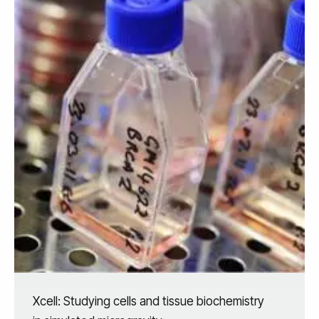
Xcell: Studying cells and tissue biochemistry