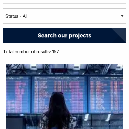
Total number of results: 157