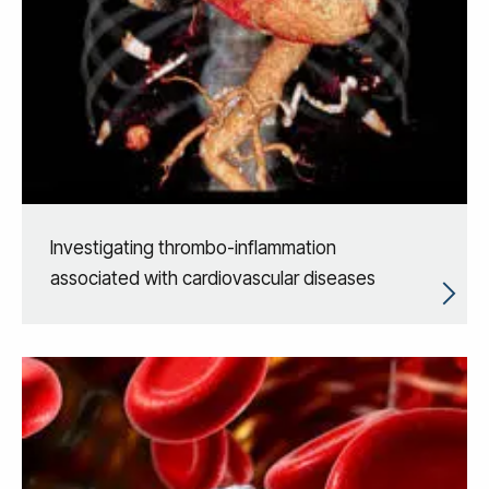
Investigating thrombo-inflammation
associated with cardiovascular diseases