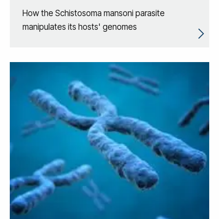
How the Schistosoma mansoni parasite
manipulates its hosts' genomes