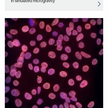
in simulated microgravity