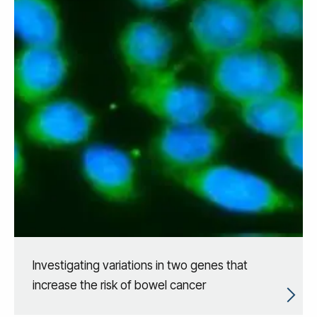
Investigating variations in two genes that
increase the risk of bowel cancer