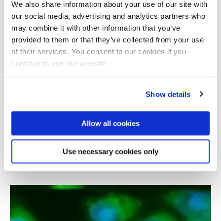
We also share information about your use of our site with
our social media, advertising and analytics partners who
may combine it with other information that you’ve
provided to them or that they’ve collected from your use
of their services. You consent to our cookies if you
continue to use our website.
Show details
Allow all cookies
Cellular senescence and its impact on
organismal ageing
Use necessary cookies only