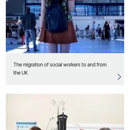
The migration of social workers to and from
the UK