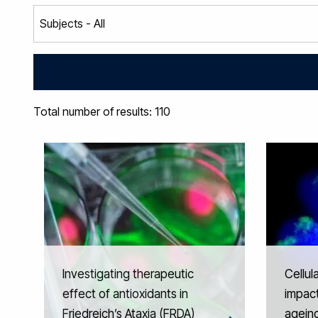
Total number of results: 110
Investigating therapeutic
Cellul
effect of antioxidants in
impact
Friedreich’s Ataxia (FRDA)
agein