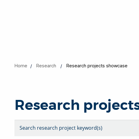
Home
Research
Research projects showcase
Research project