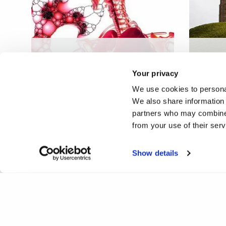
Human endogenous factors
Spirit
in the control of
spirit
Your privacy
mycobacterial infection
belief
We use cookies to personal
We also share information 
partners who may combine i
from your use of their ser
Show details