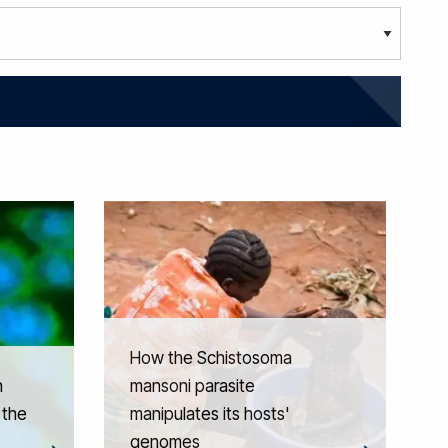
How the Schistosoma
n
mansoni parasite
 the
manipulates its hosts'
genomes