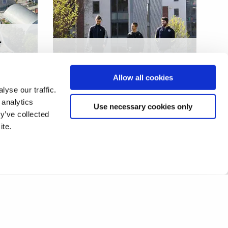
f
Physical activity and
sedentary behaviour in
Allow all cookies
Fabry disease
yse our traffic.
 analytics
Use necessary cookies only
y’ve collected
ite.
4
5
6
7
8
9
10
❯