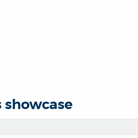
s showcase