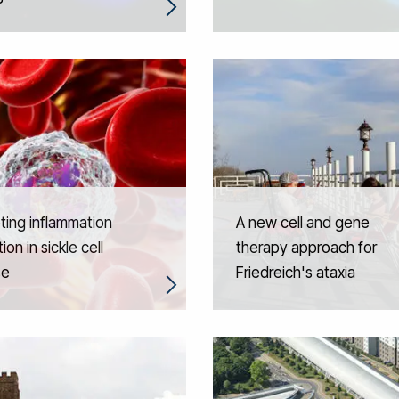
ing inflammation
A new cell and gene
ion in sickle cell
therapy approach for
se
Friedreich's ataxia