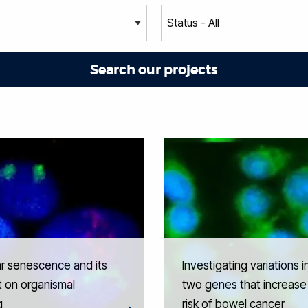
ar senescence and its
Investigating variations i
 on organismal
two genes that increase
g
risk of bowel cancer