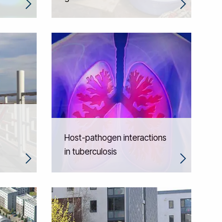
Host-pathogen interactions
in tuberculosis