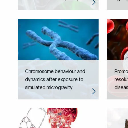
Chromosome behaviour and
Promot
dynamics after exposure to
resolut
simulated microgravity
disea