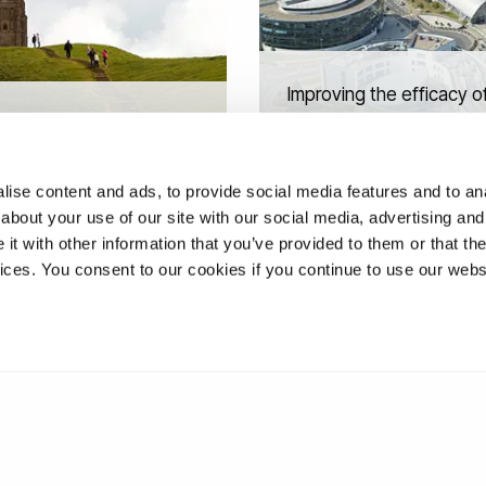
Improving the efficacy o
s and Sources: How
immunotherapies for the
ual seekers embrace
childhood cancer
 and build community
neuroblastoma
ise content and ads, to provide social media features and to anal
about your use of our site with our social media, advertising and
t with other information that you’ve provided to them or that the
vices. You consent to our cookies if you continue to use our webs
❮
1
2
3