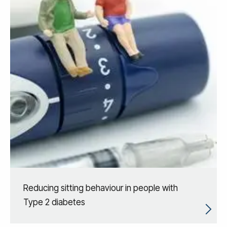
Reducing sitting behaviour in people with
Type 2 diabetes