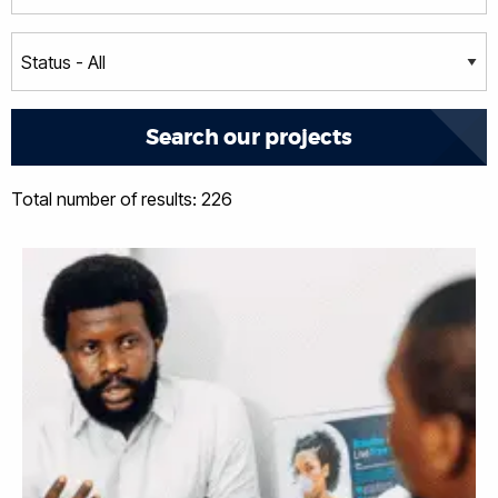
Total number of results: 226