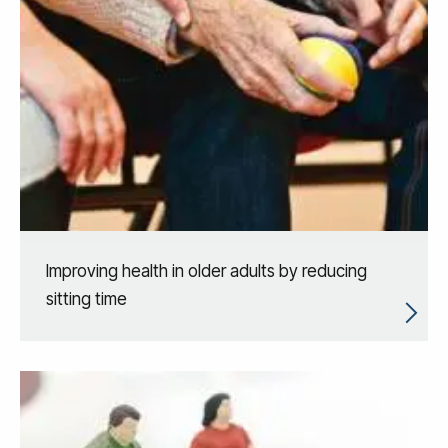
Improving health in older adults by reducing
sitting time