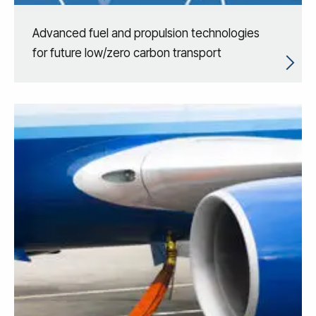
Advanced fuel and propulsion technologies
for future low/zero carbon transport