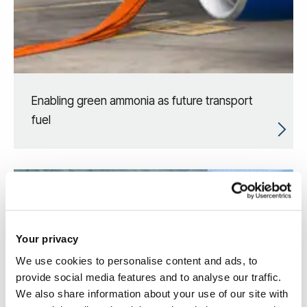
Enabling green ammonia as future transport
fuel
Your privacy
We use cookies to personalise content and ads, to
provide social media features and to analyse our traffic.
We also share information about your use of our site with