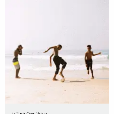
In Their Own Voice