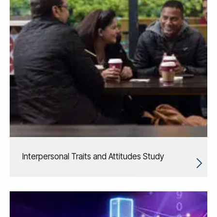
Interpersonal Traits and Attitudes Study