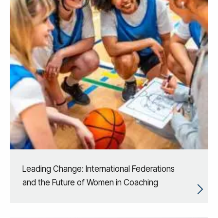
Leading Change: International Federations
and the Future of Women in Coaching