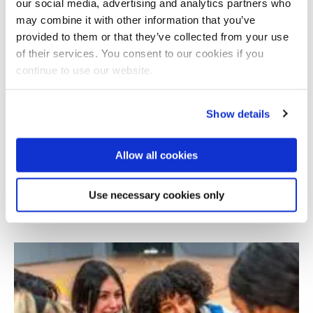
our social media, advertising and analytics partners who
may combine it with other information that you’ve
provided to them or that they’ve collected from your use
of their services. You consent to our cookies if you
continue to use our website.
Show details
Allow all cookies
Sustainable Youth Agripreneurship in Yemen:
Evidence for Policy and Practice
Use necessary cookies only