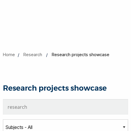
Home
Research
Research projects showcase
Research projects showcase