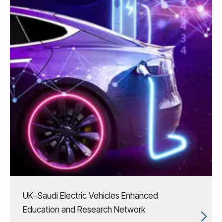
UK–Saudi Electric Vehicles Enhanced
Education and Research Network