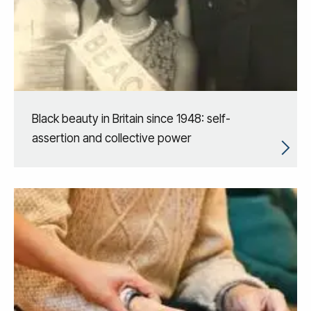
Black beauty in Britain since 1948: self-
assertion and collective power