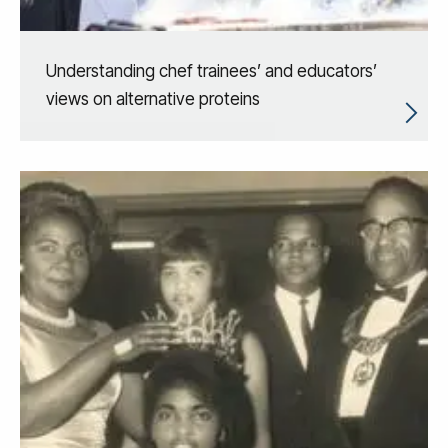
Understanding chef trainees’ and educators’
views on alternative proteins