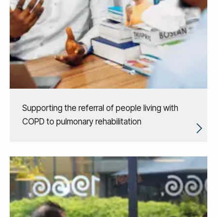
Supporting the referral of people living with
COPD to pulmonary rehabilitation