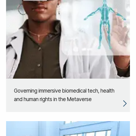
Governing immersive biomedical tech, health
and human rights in the Metaverse