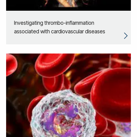
Investigating thrombo-inflammation
associated with cardiovascular diseases