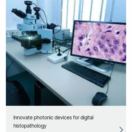
Innovate photonic devices for digital
histopathology