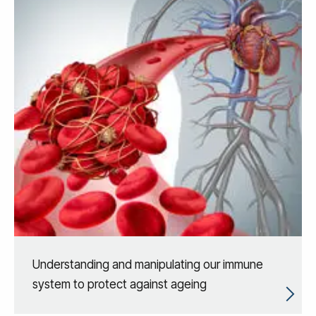
Understanding and manipulating our immune
system to protect against ageing