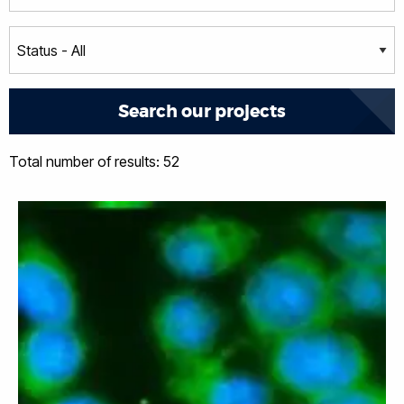
Total number of results: 52