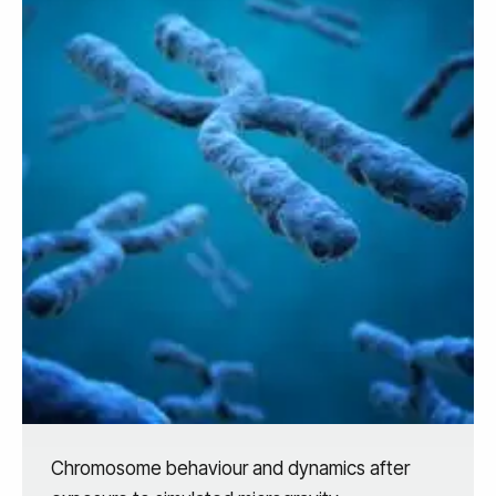
Chromosome behaviour and dynamics after