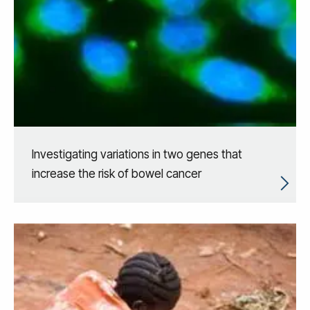
Investigating variations in two genes that
increase the risk of bowel cancer