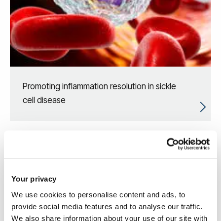
Promoting inflammation resolution in sickle
cell disease
Your privacy
We use cookies to personalise content and ads, to
provide social media features and to analyse our traffic.
We also share information about your use of our site with