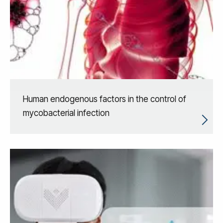
Human endogenous factors in the control of
mycobacterial infection