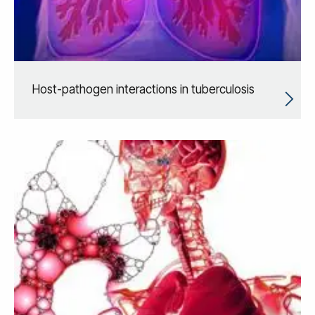
Host-pathogen interactions in tuberculosis