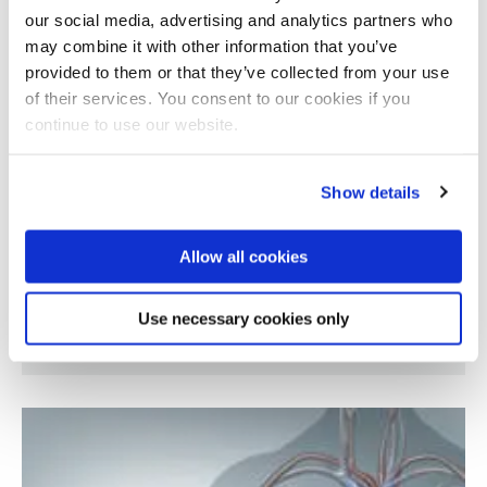
our social media, advertising and analytics partners who
may combine it with other information that you’ve
provided to them or that they’ve collected from your use
of their services. You consent to our cookies if you
continue to use our website.
Show details
Allow all cookies
Pharmacological strategies for resolution of
Use necessary cookies only
inflammation