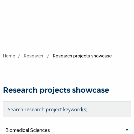
Home
Research
Research projects showcase
Research projects showcase