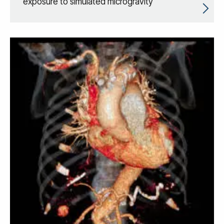
exposure to simulated microgravity