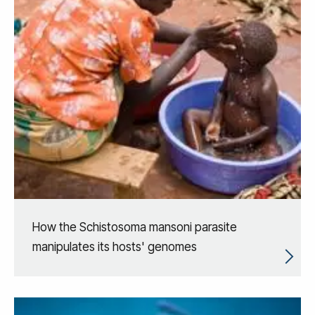
How the Schistosoma mansoni parasite
manipulates its hosts' genomes