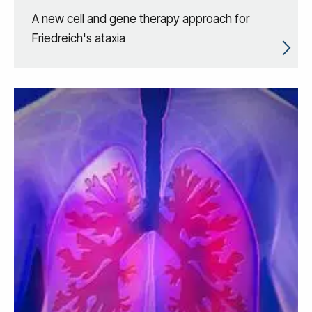
A new cell and gene therapy approach for
Friedreich's ataxia