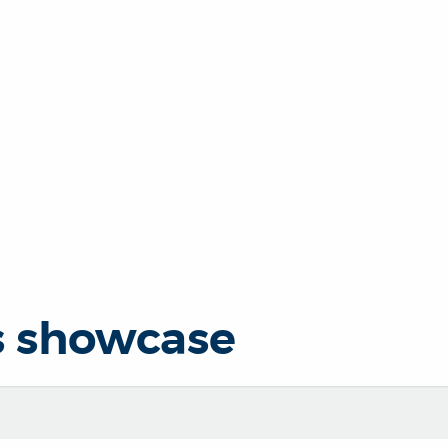
s showcase