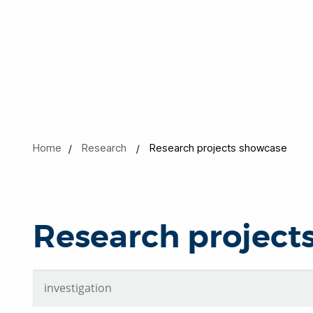
Home
Research
Research projects showcase
Research project