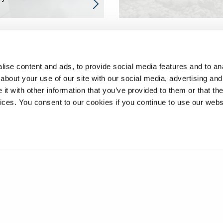
ise content and ads, to provide social media features and to anal
about your use of our site with our social media, advertising and
t with other information that you’ve provided to them or that the
vices. You consent to our cookies if you continue to use our webs