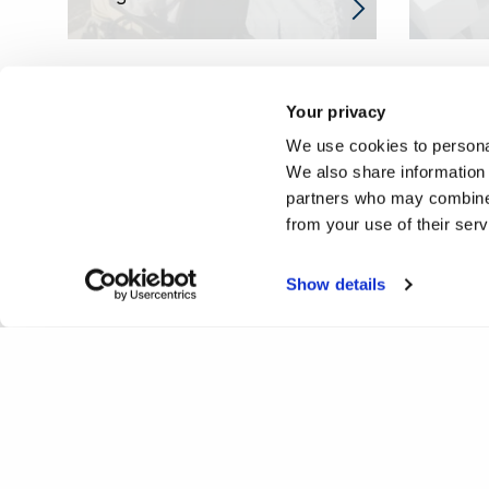
Your privacy
We use cookies to personal
We also share information 
partners who may combine i
from your use of their ser
Show details