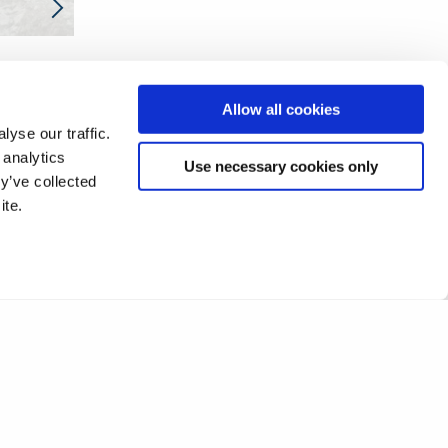
❮
1
2
3
4
Allow all cookies
yse our traffic.
 analytics
Use necessary cookies only
y’ve collected
ite.