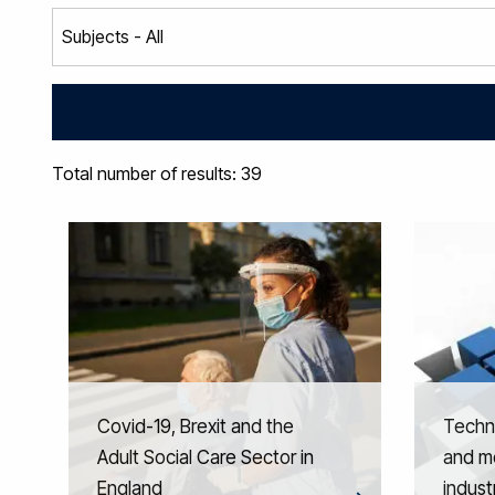
Total number of results: 39
Covid-19, Brexit and the
Techno
Adult Social Care Sector in
and mo
England
indust