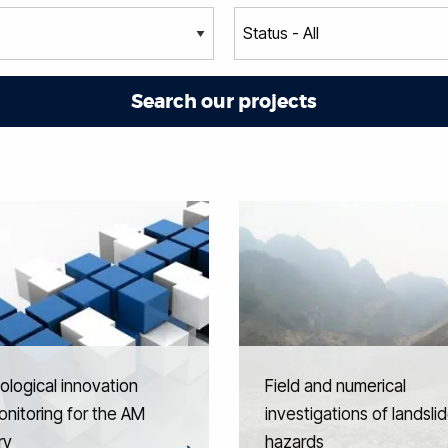
logical innovation
Field and numerical
nitoring for the AM
investigations of landsli
ry
hazards