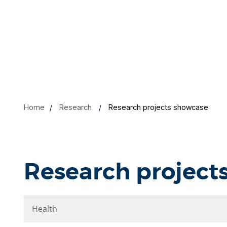
Home
Research
Research projects showcase
Research project