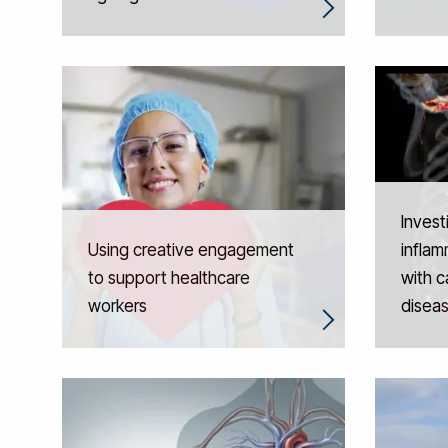
Invest
Using creative engagement
inflam
to support healthcare
with c
workers
disea