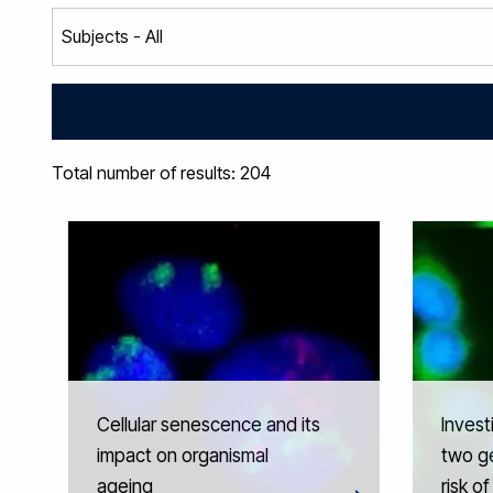
Total number of results: 204
Cellular senescence and its
Invest
impact on organismal
two ge
ageing
risk o