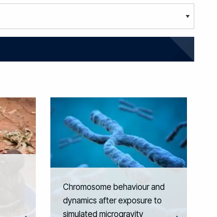
Chromosome behaviour and
dynamics after exposure to
simulated microgravity