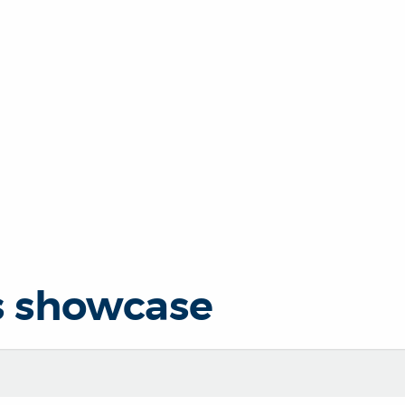
s showcase