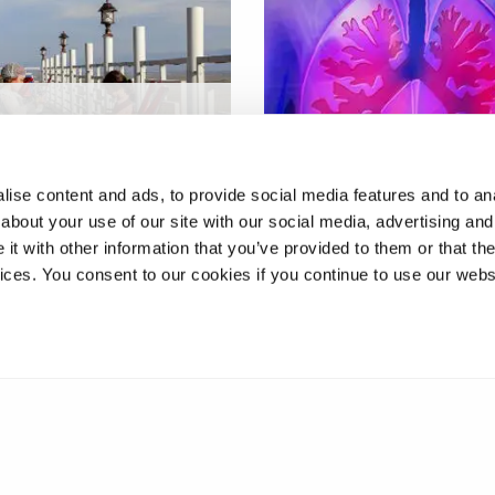
cell and gene
y approach for
Host-pathogen interacti
eich's ataxia
in tuberculosis
ise content and ads, to provide social media features and to anal
about your use of our site with our social media, advertising and
t with other information that you’ve provided to them or that the
vices. You consent to our cookies if you continue to use our webs
2
3
4
5
6
7
8
9
10