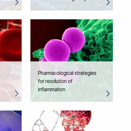
Pharmacological strategies
for resolution of
inflammation