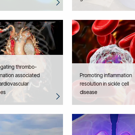
igating thrombo-
mation associated
Promoting inflammation
ardiovascular
resolution in sickle cell
ses
disease