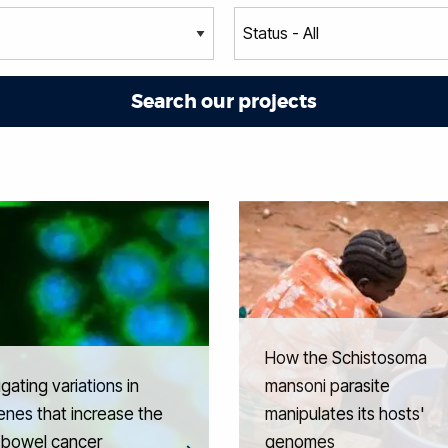
How the Schistosoma
igating variations in
mansoni parasite
nes that increase the
manipulates its hosts'
f bowel cancer
genomes