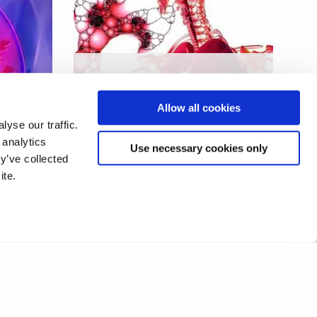
Human endogenous factors
ons
in the control of
Allow all cookies
mycobacterial infection
yse our traffic.
 analytics
Use necessary cookies only
y’ve collected
ite.
11
12
13
14
15
16
17
❯