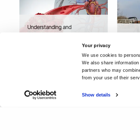
Understanding and
manipulating our immune
A new 
system to protect against
therap
Your privacy
ageing
Friedr
We use cookies to personal
We also share information 
partners who may combine i
from your use of their ser
❮
1
Show details