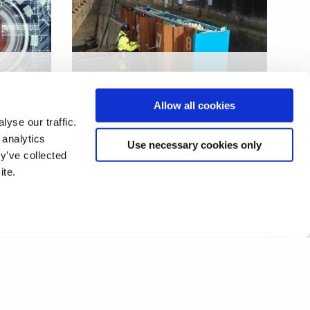
Steel sheet pile
infrastructure defect
Allow all cookies
sensing
yse our traffic.
 analytics
Use necessary cookies only
y’ve collected
ite.
2
3
4
5
6
7
8
❯