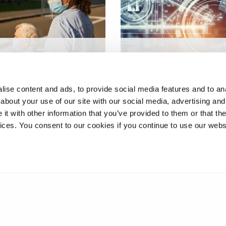
19, Brexit and the
HPC and Big Data
Social Care Sector in
Technologies for Global
nd
Systems
ise content and ads, to provide social media features and to anal
about your use of our site with our social media, advertising and
t with other information that you’ve provided to them or that the
vices. You consent to our cookies if you continue to use our webs
❮
1