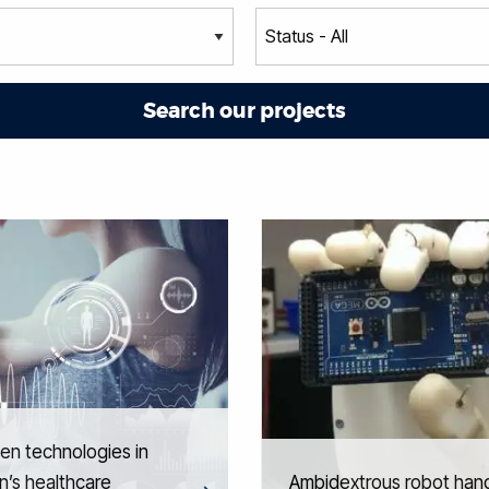
ven technologies in
’s healthcare
Ambidextrous robot han