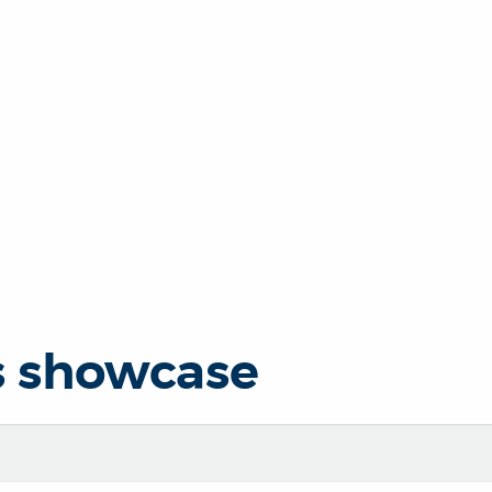
s showcase