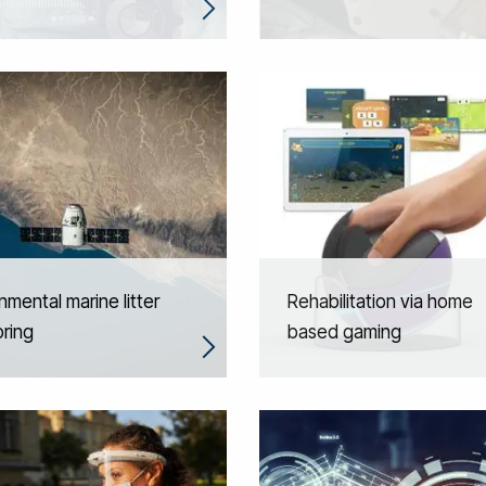
nmental marine litter
Rehabilitation via home
ring
based gaming