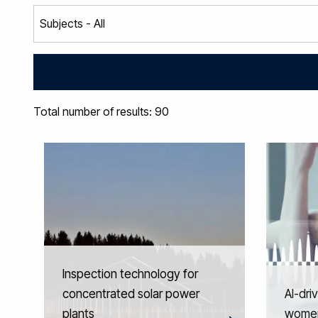
Total number of results: 90
Inspection technology for
concentrated solar power
AI-dri
plants
women