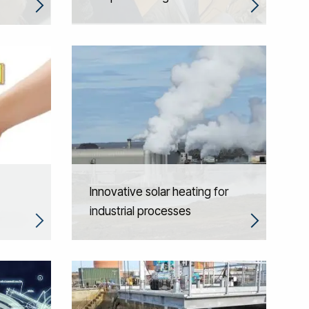
Innovative solar heating for
industrial processes