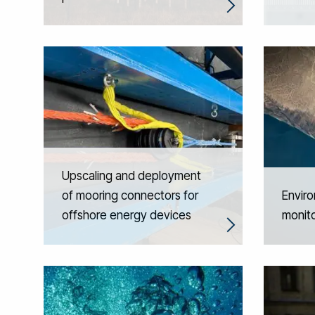
Upscaling and deployment
of mooring connectors for
Enviro
offshore energy devices
monito