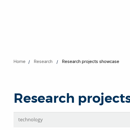
Home
Research
Research projects showcase
Research project