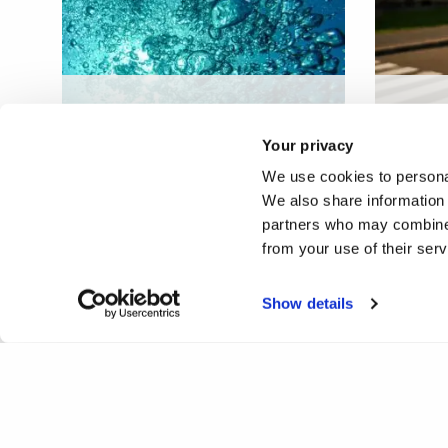
Design, build, commission
Covid-
and operation of a bespoke
Adult 
Your privacy
carbon capture plant in UK
Engla
We use cookies to personal
We also share information 
partners who may combine i
from your use of their ser
Show details