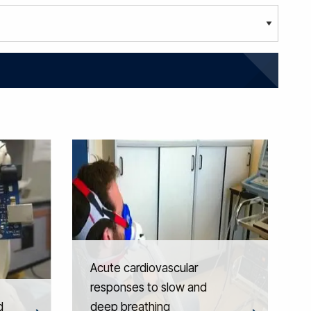
Acute cardiovascular
responses to slow and
d
deep breathing