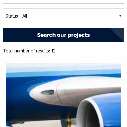
Total number of results: 12