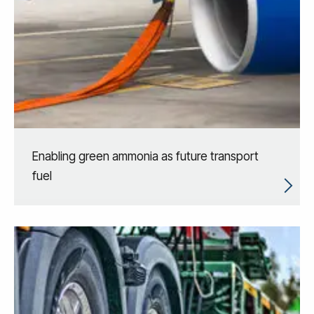
Enabling green ammonia as future transport
fuel