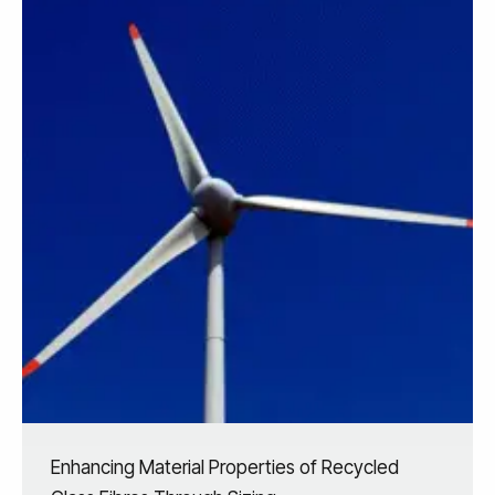
Enhancing Material Properties of Recycled