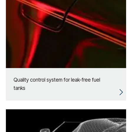
Quality control system for leak-free fuel
tanks