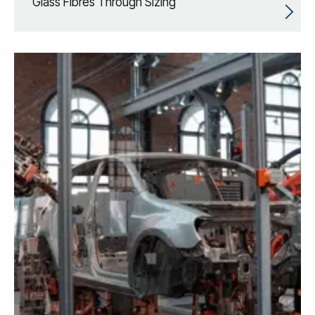
Glass Fibres Through Sizing