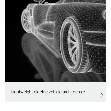
Lightweight electric vehicle architecture