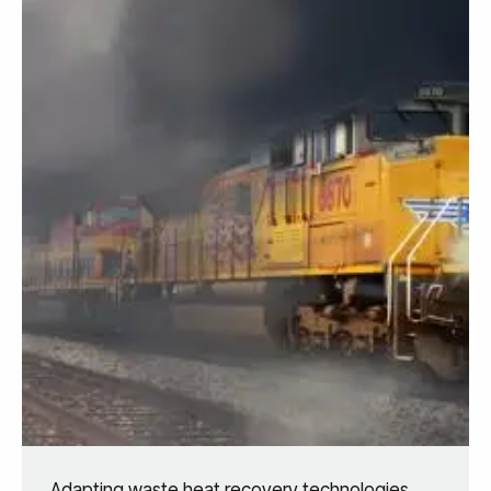
Adapting waste heat recovery technologies