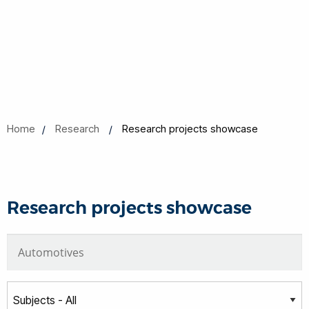
Home
Research
Research projects showcase
Research projects showcase