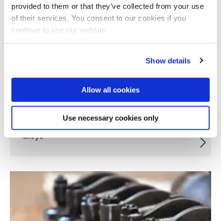
provided to them or that they’ve collected from your use
of their services. You consent to our cookies if you
continue to use our website.
Show details
Allow all cookies
Use necessary cookies only
Innovative hybrid production process for
alloys