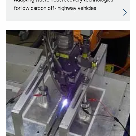
for low carbon off- highway vehicles