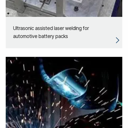
Ultrasonic assisted laser welding for
automotive battery packs