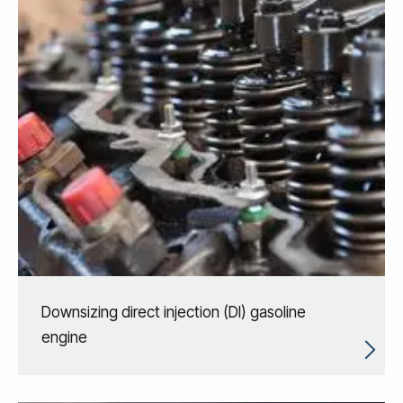
Downsizing direct injection (DI) gasoline
engine