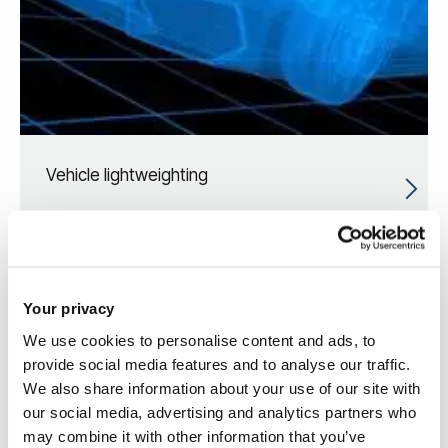
Vehicle lightweighting
Your privacy
We use cookies to personalise content and ads, to
provide social media features and to analyse our traffic.
We also share information about your use of our site with
our social media, advertising and analytics partners who
may combine it with other information that you’ve