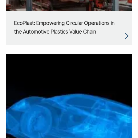
EcoPlast: Empowering Circular Operations in
the Automotive Plastics Value Chain