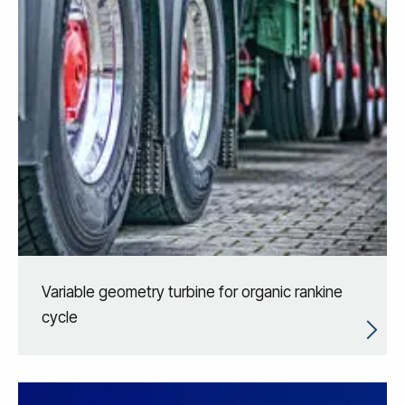
Variable geometry turbine for organic rankine
cycle