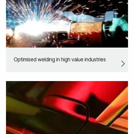
Optimised welding in high value industries