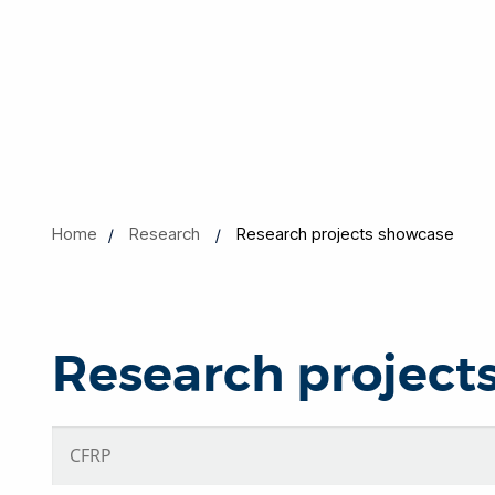
Home
Research
Research projects showcase
Research project