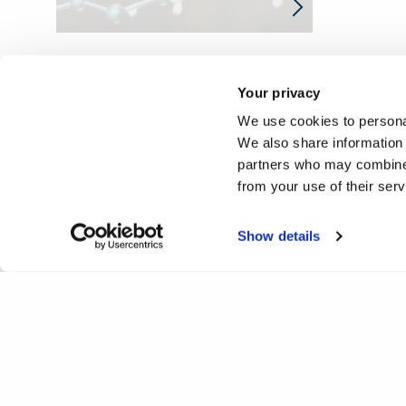
Your privacy
We use cookies to personal
We also share information 
partners who may combine i
from your use of their ser
Show details