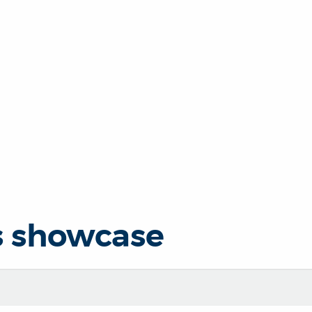
s showcase