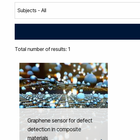
Total number of results: 1
Graphene sensor for defect
detection in composite
materials