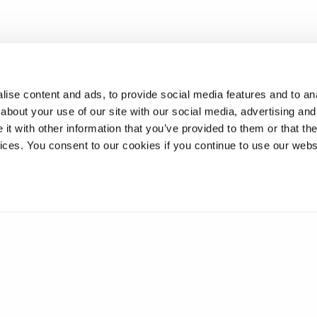
ise content and ads, to provide social media features and to anal
about your use of our site with our social media, advertising and
t with other information that you’ve provided to them or that the
vices. You consent to our cookies if you continue to use our webs