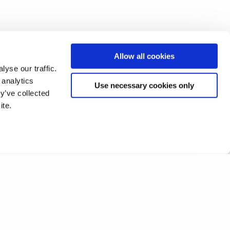
Allow all cookies
yse our traffic.
 analytics
Use necessary cookies only
y’ve collected
ite.