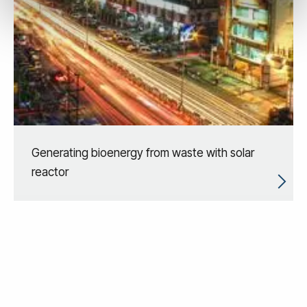
Generating bioenergy from waste with solar
reactor