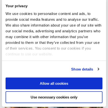
Your privacy
We use cookies to personalise content and ads, to
provide social media features and to analyse our traffic.
We also share information about your use of our site with
our social media, advertising and analytics partners who
may combine it with other information that you’ve
provided to them or that they’ve collected from your use
Total number of results: 1
of their services. You consent to our cookies if you
continue to use our website.
Show details
Allow all cookies
Use necessary cookies only