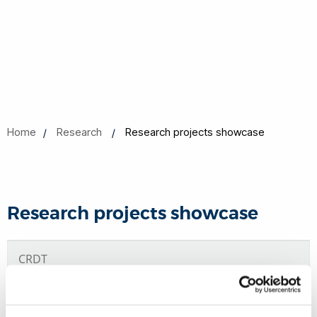
Home
Research
Research projects showcase
Research projects showcase