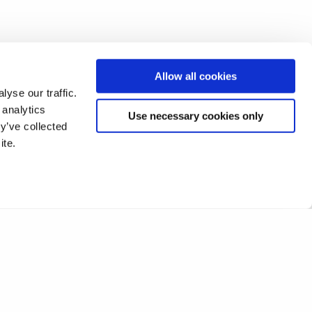
Allow all cookies
yse our traffic.
 analytics
Use necessary cookies only
y’ve collected
ite.