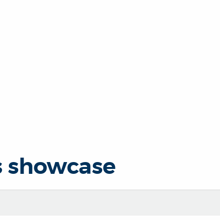
s showcase