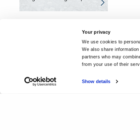
Your privacy
We use cookies to personal
We also share information 
partners who may combine i
from your use of their ser
Show details