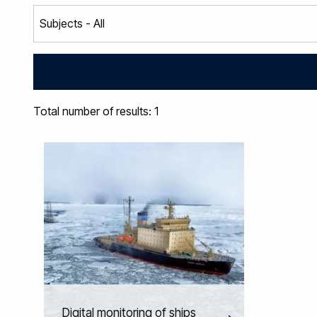
Total number of results: 1
Digital monitoring of ships