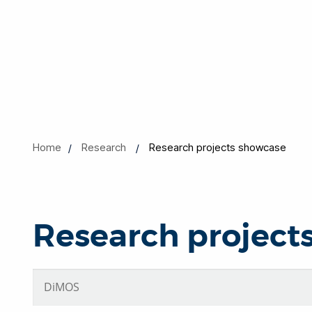
Home
Research
Research projects showcase
Research project