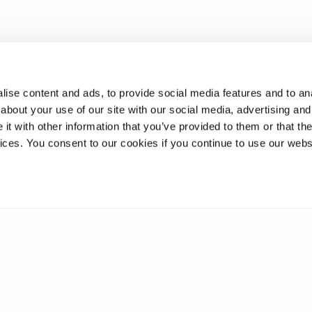
ise content and ads, to provide social media features and to anal
about your use of our site with our social media, advertising and
t with other information that you’ve provided to them or that the
vices. You consent to our cookies if you continue to use our webs