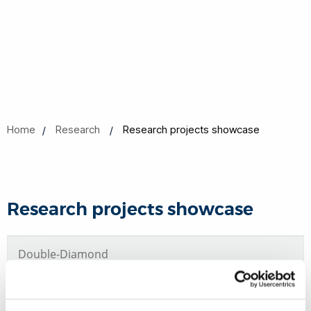
Home
Research
Research projects showcase
Research projects showcase