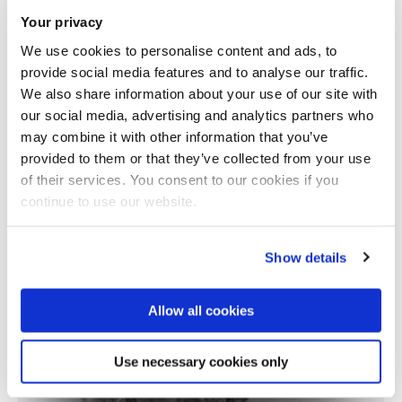
Your privacy
We use cookies to personalise content and ads, to
provide social media features and to analyse our traffic.
We also share information about your use of our site with
our social media, advertising and analytics partners who
may combine it with other information that you’ve
provided to them or that they’ve collected from your use
Total number of results: 1
of their services. You consent to our cookies if you
continue to use our website.
Show details
Allow all cookies
Use necessary cookies only