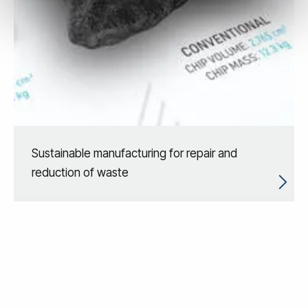
Sustainable manufacturing for repair and
reduction of waste