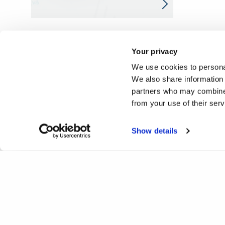
Your privacy
We use cookies to personal
We also share information 
partners who may combine i
from your use of their ser
Show details