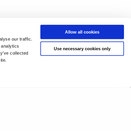
Allow all cookies
yse our traffic.
 analytics
Use necessary cookies only
y’ve collected
ite.