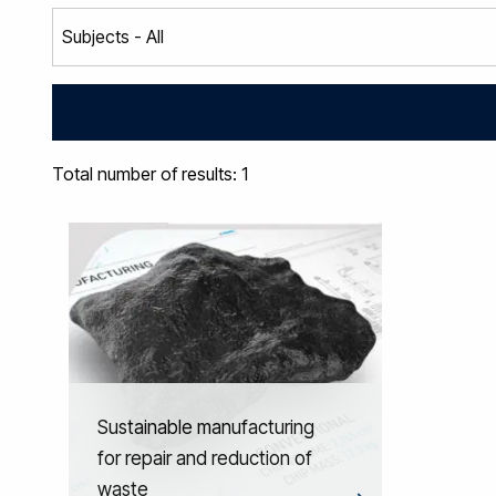
Total number of results: 1
Sustainable manufacturing
for repair and reduction of
waste