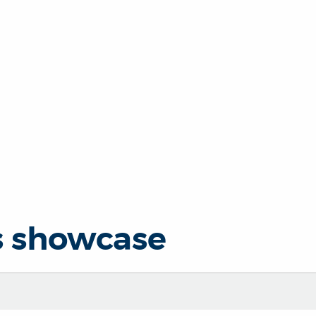
s showcase