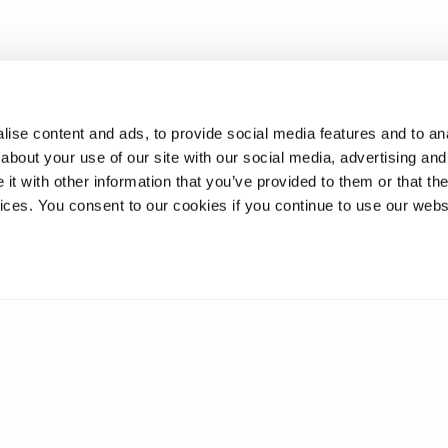
ise content and ads, to provide social media features and to anal
about your use of our site with our social media, advertising and
t with other information that you’ve provided to them or that the
vices. You consent to our cookies if you continue to use our webs