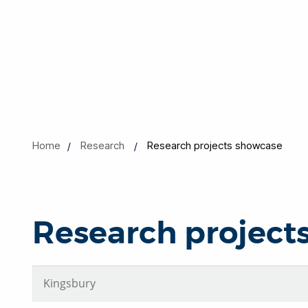
Home
Research
Research projects showcase
Research project