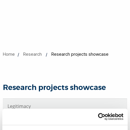
Home
Research
Research projects showcase
Research projects showcase