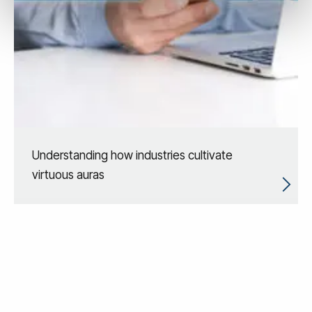
Understanding how industries cultivate
virtuous auras