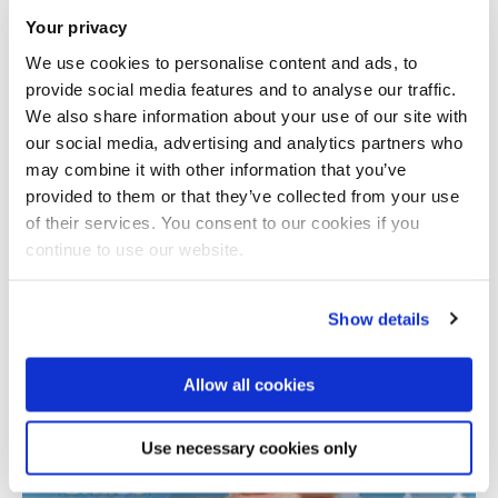
Your privacy
We use cookies to personalise content and ads, to
provide social media features and to analyse our traffic.
We also share information about your use of our site with
our social media, advertising and analytics partners who
may combine it with other information that you’ve
provided to them or that they’ve collected from your use
Total number of results: 1
of their services. You consent to our cookies if you
continue to use our website.
Show details
Allow all cookies
Use necessary cookies only