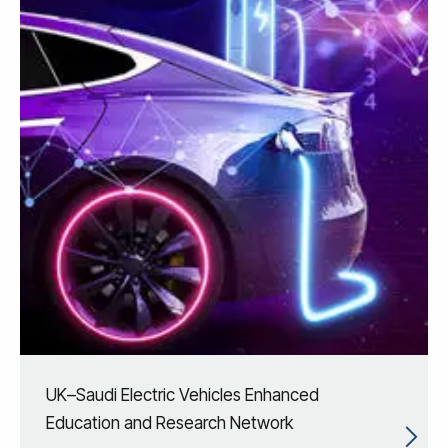
UK–Saudi Electric Vehicles Enhanced
Education and Research Network