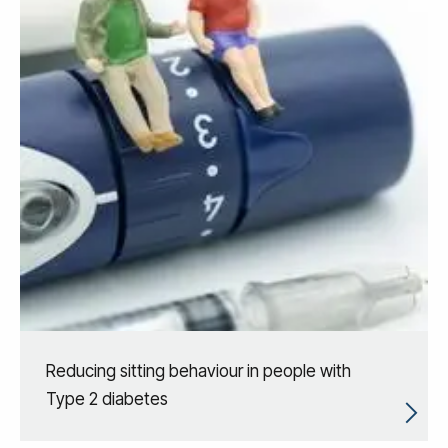
Reducing sitting behaviour in people with
Type 2 diabetes