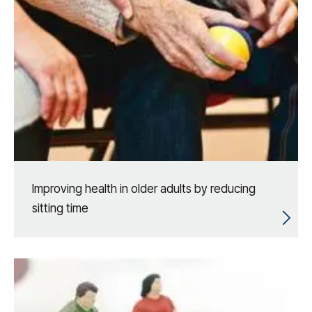
Improving health in older adults by reducing
sitting time