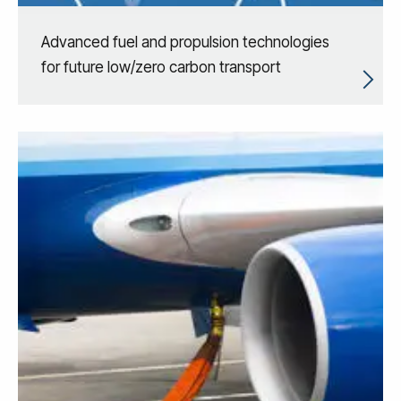
Advanced fuel and propulsion technologies
for future low/zero carbon transport