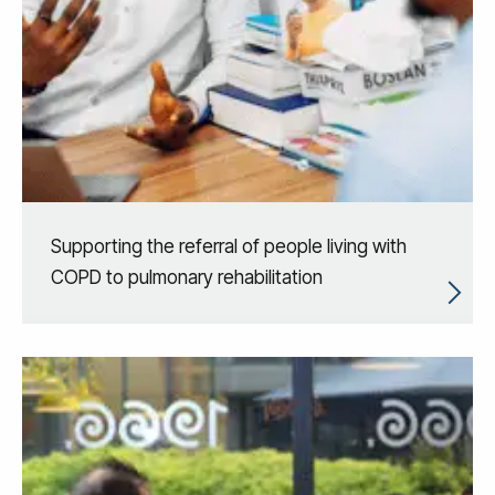
Supporting the referral of people living with
COPD to pulmonary rehabilitation