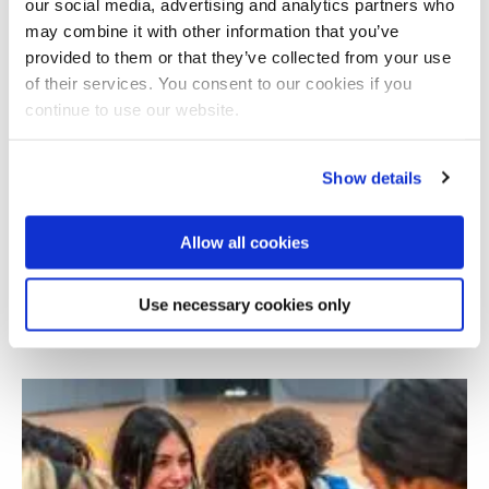
our social media, advertising and analytics partners who
may combine it with other information that you’ve
provided to them or that they’ve collected from your use
of their services. You consent to our cookies if you
continue to use our website.
Show details
Allow all cookies
Sustainable Youth Agripreneurship in Yemen:
Evidence for Policy and Practice
Use necessary cookies only