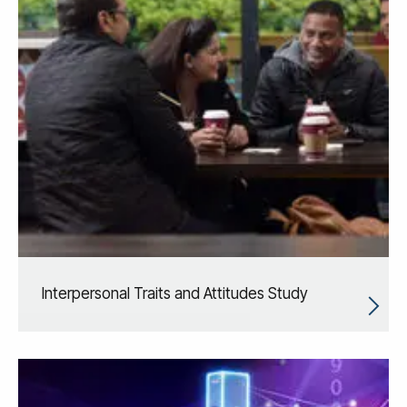
Interpersonal Traits and Attitudes Study