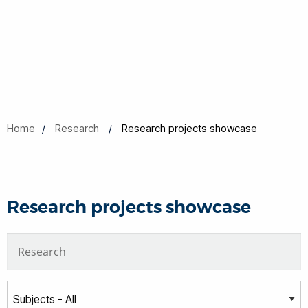
Home
Research
Research projects showcase
Research projects showcase