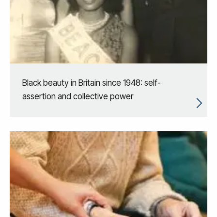
Black beauty in Britain since 1948: self-
assertion and collective power