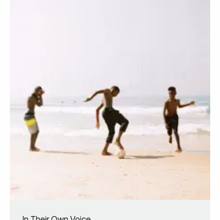
In Their Own Voice