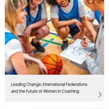
Leading Change: International Federations
and the Future of Women in Coaching