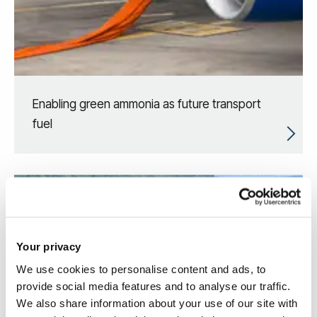
Enabling green ammonia as future transport
fuel
Your privacy
We use cookies to personalise content and ads, to
provide social media features and to analyse our traffic.
We also share information about your use of our site with