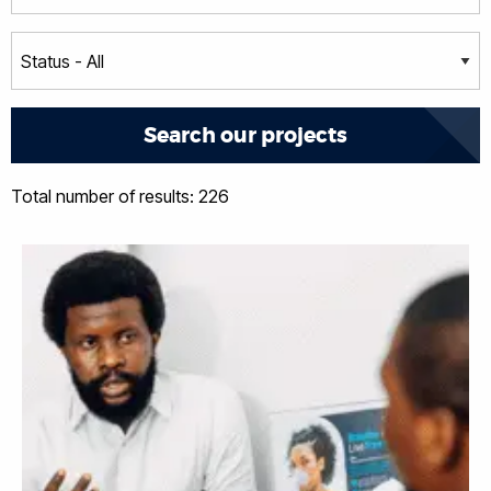
Total number of results: 226