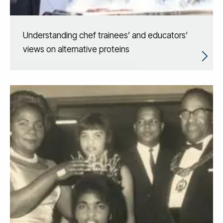
Understanding chef trainees’ and educators’
views on alternative proteins