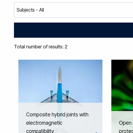
Total number of results: 2
Composite hybrid joints with
electromagnetic
Open r
compatibility
prote