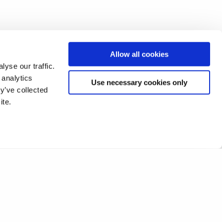
Allow all cookies
yse our traffic.
 analytics
Use necessary cookies only
y’ve collected
ite.