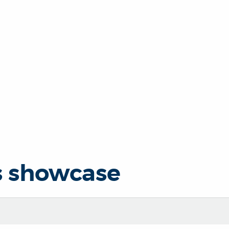
s showcase