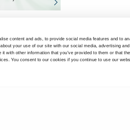
ise content and ads, to provide social media features and to anal
about your use of our site with our social media, advertising and
t with other information that you’ve provided to them or that the
vices. You consent to our cookies if you continue to use our webs