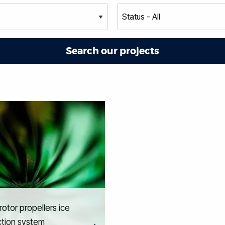
otor propellers ice
ction system