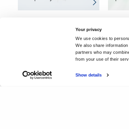
Your privacy
We use cookies to personal
We also share information 
partners who may combine i
from your use of their ser
Show details