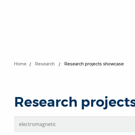
Home
Research
Research projects showcase
Research project