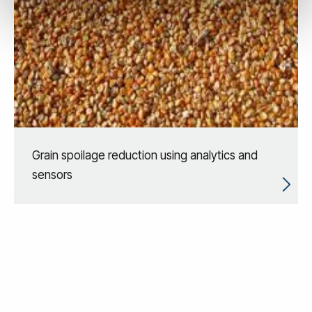
Grain spoilage reduction using analytics and
sensors