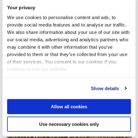
Your privacy
We use cookies to personalise content and ads, to
provide social media features and to analyse our traffic.
We also share information about your use of our site with
our social media, advertising and analytics partners who
may combine it with other information that you’ve
provided to them or that they’ve collected from your use
Total number of results: 1
of their services. You consent to our cookies if you
continue to use our website.
Show details
Allow all cookies
Use necessary cookies only