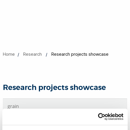
Home
Research
Research projects showcase
Research projects showcase