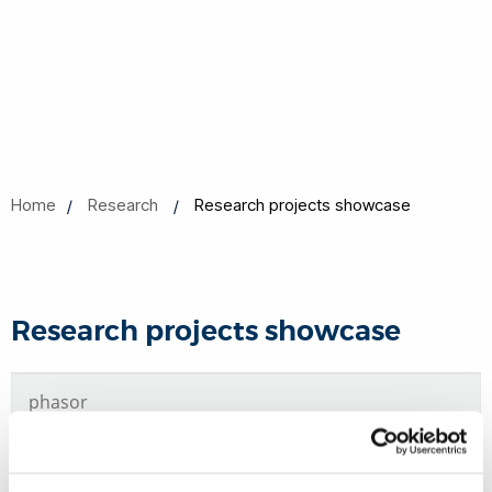
Home
Research
Research projects showcase
Research projects showcase