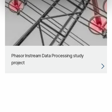
Phasor Instream Data Processing study
project