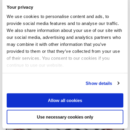
Your privacy
We use cookies to personalise content and ads, to
provide social media features and to analyse our traffic.
We also share information about your use of our site with
our social media, advertising and analytics partners who
may combine it with other information that you’ve
provided to them or that they’ve collected from your use
Total number of results: 1
of their services. You consent to our cookies if you
continue to use our website.
Show details
Allow all cookies
Use necessary cookies only