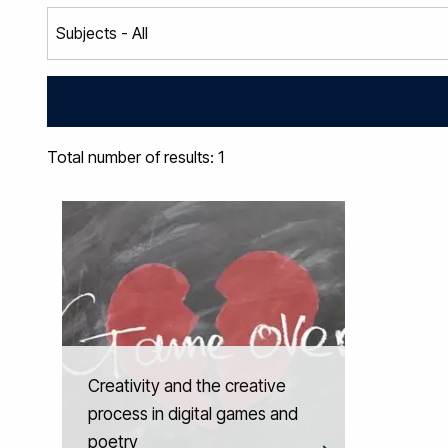
Total number of results: 1
Creativity and the creative
process in digital games and
poetry