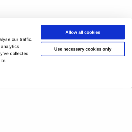
Allow all cookies
yse our traffic.
 analytics
Use necessary cookies only
y’ve collected
ite.