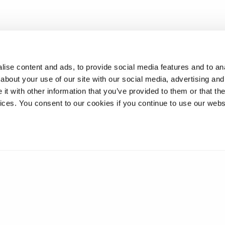
ise content and ads, to provide social media features and to anal
about your use of our site with our social media, advertising and
t with other information that you’ve provided to them or that the
vices. You consent to our cookies if you continue to use our webs