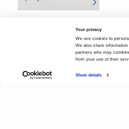
Your privacy
We use cookies to personal
We also share information 
partners who may combine i
from your use of their ser
Show details