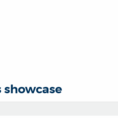
s showcase