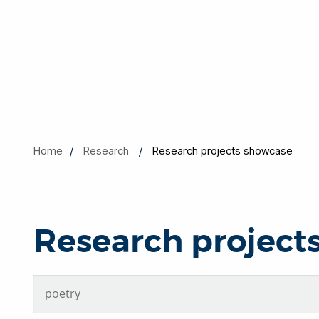
Home
Research
Research projects showcase
Research project