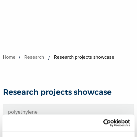
Home
Research
Research projects showcase
Research projects showcase