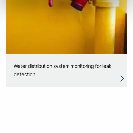
Water distribution system monitoring for leak
detection