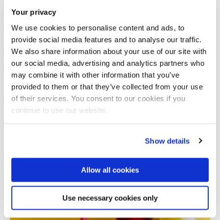
Your privacy
We use cookies to personalise content and ads, to
provide social media features and to analyse our traffic.
We also share information about your use of our site with
our social media, advertising and analytics partners who
may combine it with other information that you’ve
provided to them or that they’ve collected from your use
Total number of results: 1
of their services. You consent to our cookies if you
continue to use our website.
Show details
Allow all cookies
Use necessary cookies only