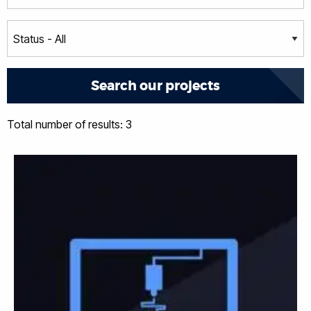
Total number of results: 3