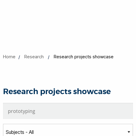
Home
Research
Research projects showcase
Research projects showcase