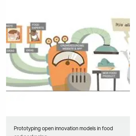
Prototyping open innovation models in food