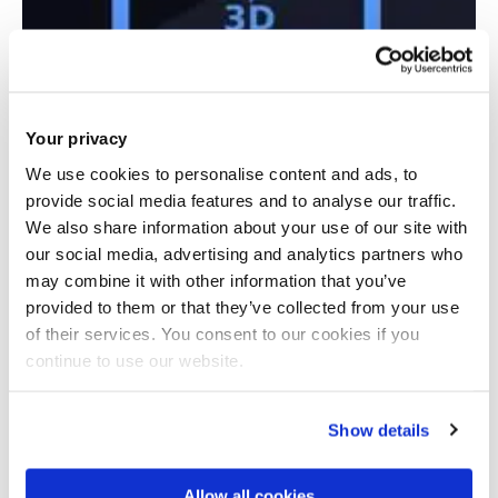
Your privacy
We use cookies to personalise content and ads, to
provide social media features and to analyse our traffic.
We also share information about your use of our site with
Sector Skills Strategy in Additive
our social media, advertising and analytics partners who
Manufacturing
may combine it with other information that you’ve
provided to them or that they’ve collected from your use
of their services. You consent to our cookies if you
continue to use our website.
Show details
Allow all cookies