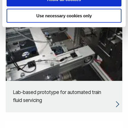
Use necessary cookies only
Lab-based prototype for automated train
fluid servicing