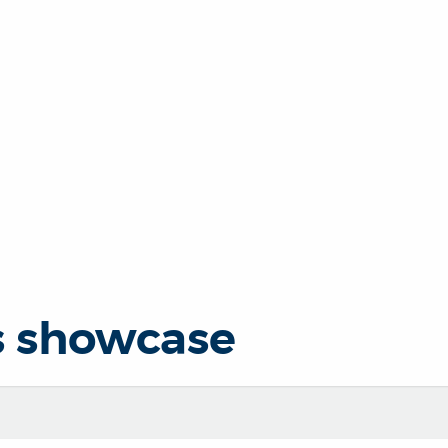
s showcase