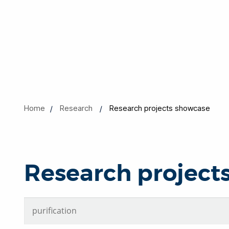
Home
Research
Research projects showcase
Research project