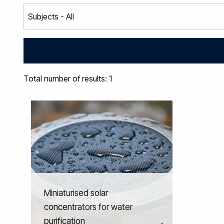
Total number of results: 1
Miniaturised solar
concentrators for water
purification