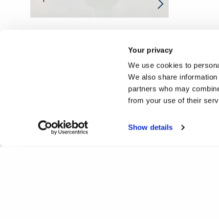
Your privacy
We use cookies to personal
We also share information 
partners who may combine i
from your use of their ser
Show details