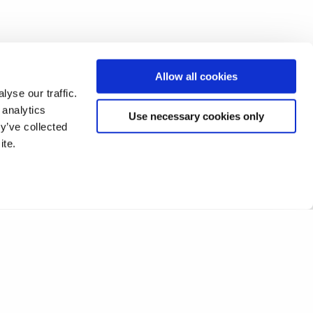
Allow all cookies
yse our traffic.
 analytics
Use necessary cookies only
y’ve collected
ite.