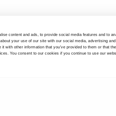
ise content and ads, to provide social media features and to anal
about your use of our site with our social media, advertising and
t with other information that you’ve provided to them or that the
vices. You consent to our cookies if you continue to use our webs