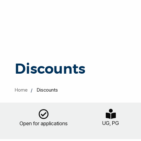
Discounts
Home
Discounts
UG, PG
Open for applications