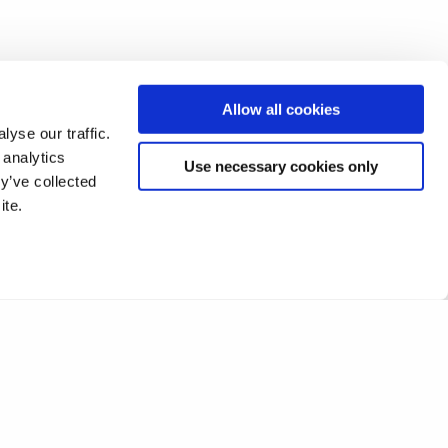
Allow all cookies
yse our traffic.
 analytics
Use necessary cookies only
y’ve collected
ite.