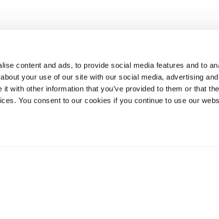
ise content and ads, to provide social media features and to anal
about your use of our site with our social media, advertising and
t with other information that you’ve provided to them or that the
vices. You consent to our cookies if you continue to use our webs