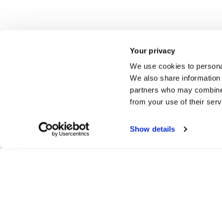
Your privacy
We use cookies to personal
We also share information 
partners who may combine i
from your use of their ser
Show details