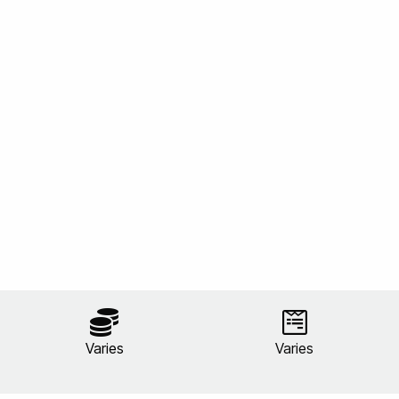
Varies
Varies