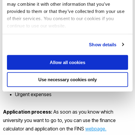
may combine it with other information that you’ve
The study loan is flexible and can be used for the
provided to them or that they’ve collected from your use
following:
of their services. You consent to our cookies if you
continue to use our website.
Tuition fee finance
Monthly living costs of meals and rent (including rent
Show details
deposit)
Books and other study materials
Allow all cookies
Laptop
Medical Insurance
Use necessary cookies only
Transportation
Urgent expenses
Application process:
As soon as you know which
university you want to go to, you can use the finance
calculator and application on the FINS
webpage.