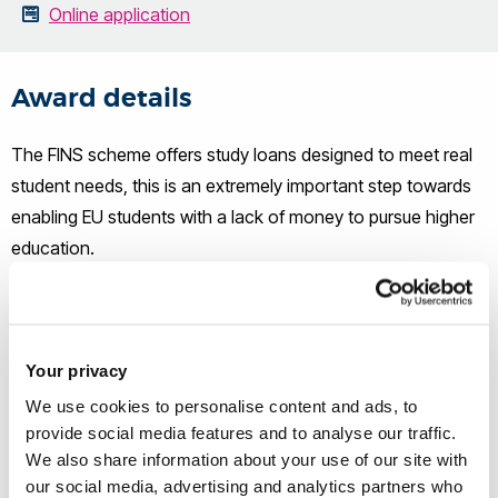
Online application
Award details
The FINS scheme offers study loans designed to meet real
student needs, this is an extremely important step towards
enabling EU students with a lack of money to pursue higher
education.
The scheme was introduced at Brunel in 2021 and remains
continuously open to EU students who wish to study or have
Your privacy
already received an offer to study full-time in an
Undergraduate or Postgraduate course at Brunel. FINS
We use cookies to personalise content and ads, to
provide social media features and to analyse our traffic.
accepts loan applications on a rolling basis, allowing
We also share information about your use of our site with
students to apply throughout the year.
our social media, advertising and analytics partners who