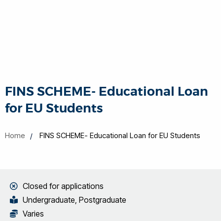
FINS SCHEME- Educational Loan
for EU Students
Home
FINS SCHEME- Educational Loan for EU Students
Closed for applications
Undergraduate, Postgraduate
Varies