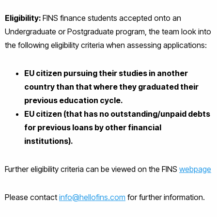
Eligibility:
FINS finance students accepted onto an
Undergraduate or Postgraduate program, the team look into
the following eligibility criteria when assessing applications:
EU citizen pursuing their studies in another
country than that where they graduated their
previous education cycle.
EU citizen (that has no outstanding/unpaid debts
for previous loans by other financial
institutions).
Further eligibility criteria can be viewed on the FINS
webpage
Please contact
info@hellofins.com
for further information.