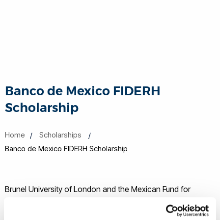
Banco de Mexico FIDERH
Scholarship
Home
Scholarships
Banco de Mexico FIDERH Scholarship
Brunel University of London and the Mexican Fund for
Human Resources Development (FIDERH) have partnered to
provide full time students on Postgraduate taught and