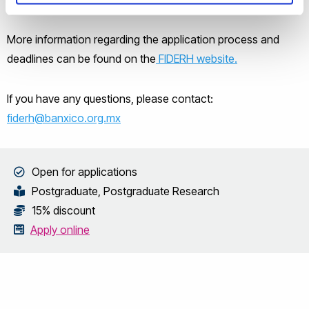
More information regarding the application process and
deadlines can be found on the
FIDERH website.
If you have any questions, please contact:
fiderh@banxico.org.mx
Open for applications
Postgraduate, Postgraduate Research
15% discount
Apply online