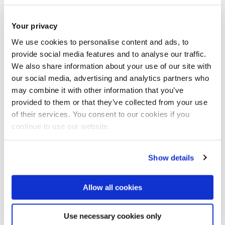
Postgraduate research courses with a 15% discount on
tuition fee's.
Your privacy
We use cookies to personalise content and ads, to
The Scholarship is for Mexican students in receipt of a loan
provide social media features and to analyse our traffic.
We also share information about your use of our site with
or financial support from FIDERH, a trust managed by the
our social media, advertising and analytics partners who
Central Bank of Mexico.
may combine it with other information that you’ve
provided to them or that they’ve collected from your use
The Scholarship cannot be combined with any other
of their services. You consent to our cookies if you
University scholarship, bursary, discount, or award. If an
continue to use our website.
applicant is eligible for more than one scholarship or
discount, they will be awarded the one which is most
Show details
financially beneficial across the full course duration.
Allow all cookies
How to apply
The applicant should apply for the programme at Brunel in
Use necessary cookies only
the usual way and apply for a FIDERH loan.