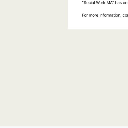
"Social Work MA" has en
For more information,
co