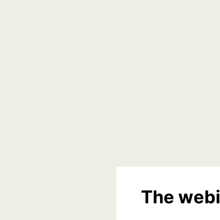
The webi