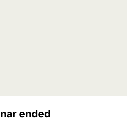
nar ended