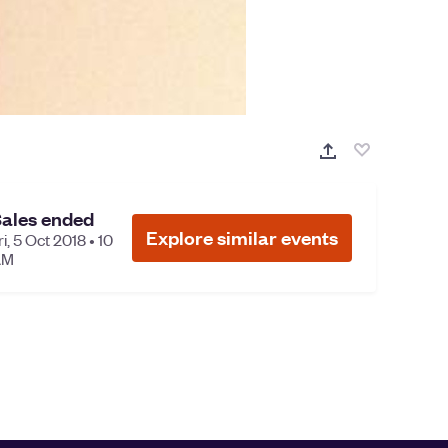
ales ended
Explore similar events
ri, 5 Oct 2018 • 10
AM