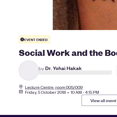
EVENT ENDED
Social Work and the B
D
by
Dr. Yohai Hakak
Lecture Centre, room 005/009
Friday, 5 October 2018 • 10 AM - 4:15 PM
View all event