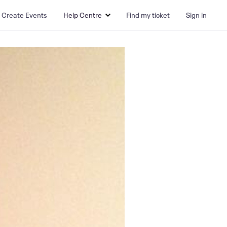
Create Events
Help Centre
Find my ticket
Sign in