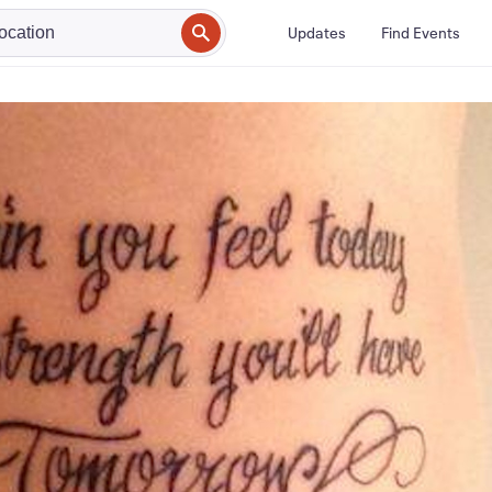
Updates
Find Events