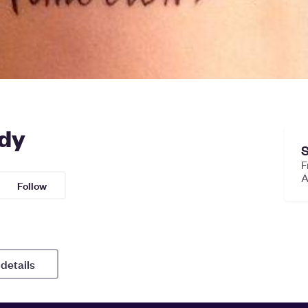
ody
S
F
Follow
 details