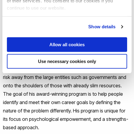
of their services. You consent to our cookies if you
continue to use our website.
Self-sufficiency is a performance benchmark in workforce
development that many social service providers must report
to funders and agency administration. Service providers
Show details
have to rely on their professional judgment to balance the
values of engaging their clients in an empowerment process
Allow all cookies
with promoting self-sufficiency as an economic outcome.
Professor Hong explained that a risk shift has emphasised
Use necessary cookies only
the language of personal responsibility in the US, moving
risk away from the large entities such as governments and
onto the shoulders of those with already slim resources.
The goal of his award-winning program is to help people
identify and meet their own career goals by defining the
nature of the problem differently. His program is unique for
its focus on psychological empowerment, and a strengths-
based approach.