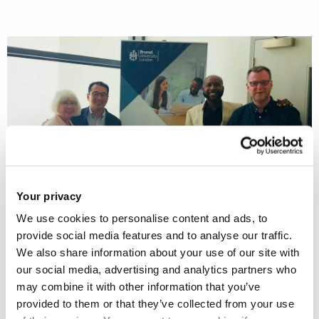
Your privacy
We use cookies to personalise content and ads, to
provide social media features and to analyse our traffic.
We also share information about your use of our site with
Brunel Social Work hosted Professor Philip Hong and
our social media, advertising and analytics partners who
Anthony J. Johnson from Loyola University Chicago on 2nd
may combine it with other information that you’ve
July 2018.
provided to them or that they’ve collected from your use