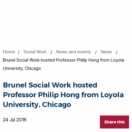
Home
Social Work
News and events
News
Brunel Social Work hosted Professor Philip Hong from Loyola
University, Chicago
Brunel Social Work hosted
Professor Philip Hong from Loyola
University, Chicago
24 Jul 2018
Share this