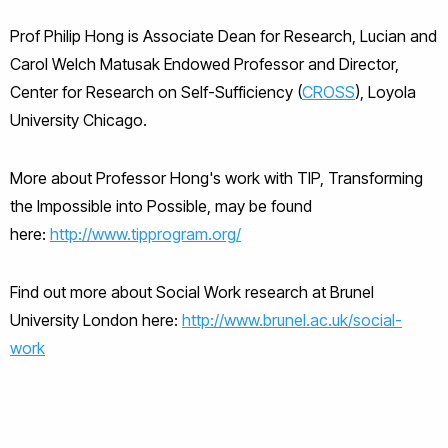
Prof Philip Hong is Associate Dean for Research, Lucian and
Carol Welch Matusak Endowed Professor and Director,
Center for Research on Self-Sufficiency (
CROSS
), Loyola
University Chicago.
More about Professor Hong's work with TIP, Transforming
the Impossible into Possible, may be found
here:
http://www.tipprogram.org/
Find out more about Social Work research at Brunel
University London here:
http://www.brunel.ac.uk/social-
work