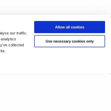
Allow all cookies
yse our traffic.
 analytics
Use necessary cookies only
y’ve collected
ite.