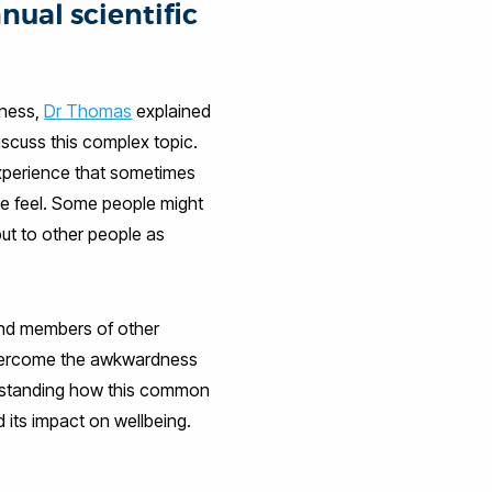
nual scientific
iness,
Dr Thomas
explained
discuss this complex topic.
experience that sometimes
 we feel. Some people might
out to other people as
and members of other
overcome the awkwardness
derstanding how this common
d its impact on wellbeing.