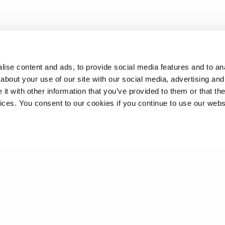
ise content and ads, to provide social media features and to anal
about your use of our site with our social media, advertising and
t with other information that you’ve provided to them or that the
vices. You consent to our cookies if you continue to use our webs