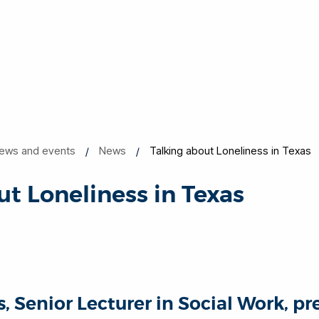
ews and events
News
Talking about Loneliness in Texas
ut Loneliness in Texas
 Senior Lecturer in Social Work, pr