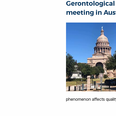
Gerontological 
meeting in Aust
phenomenon affects quality 