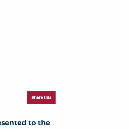
Share this
esented to the