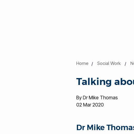
Home
Social Work
N
Talking abo
By Dr Mike Thomas
02 Mar 2020
Dr Mike Thomas,