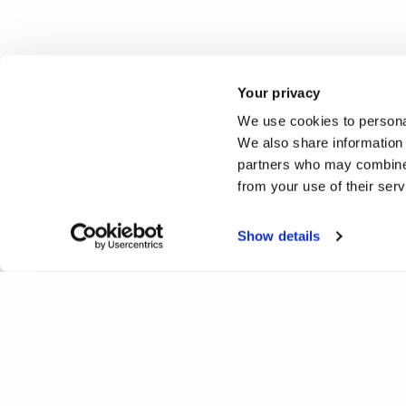
Your privacy
We use cookies to personal
We also share information 
partners who may combine i
from your use of their ser
Show details