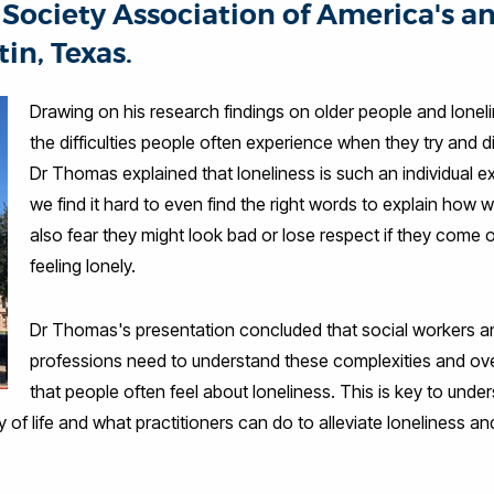
Society Association of America's an
in, Texas.
Drawing on his research findings on older people and lonel
the difficulties people often experience when they try and 
Dr Thomas explained that loneliness is such an individual 
we find it hard to even find the right words to explain how
also fear they might look bad or lose respect if they come 
feeling lonely.
Dr Thomas's presentation concluded that social workers 
professions need to understand these complexities and 
that people often feel about loneliness. This is key to un
of life and what practitioners can do to alleviate loneliness an