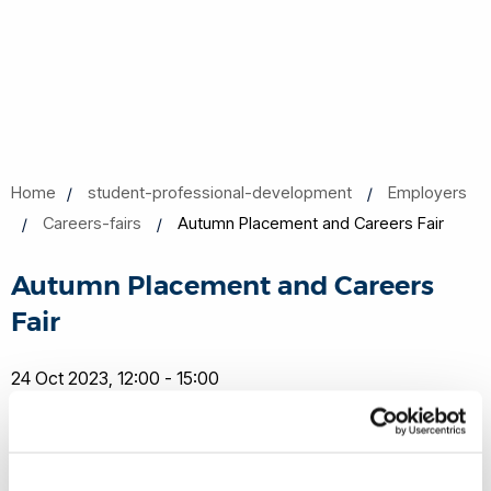
Home
student-professional-development
Employers
Careers-fairs
Autumn Placement and Careers Fair
Autumn Placement and Careers
Fair
24 Oct 2023, 12:00 - 15:00
Brunel University
Share this
Add to Calendar