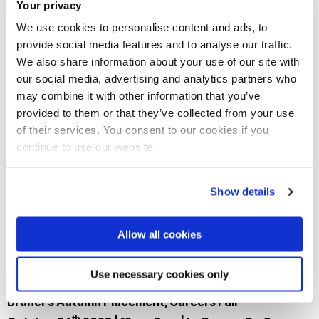
Your privacy
We use cookies to personalise content and ads, to
Join our mailing list
provide social media features and to analyse our traffic.
We also share information about your use of our site with
our social media, advertising and analytics partners who
may combine it with other information that you’ve
provided to them or that they’ve collected from your use
of their services. You consent to our cookies if you
continue to use our website.
Show details
Allow all cookies
Use necessary cookies only
Brunel's Autumn Placement, Careers Fair
th