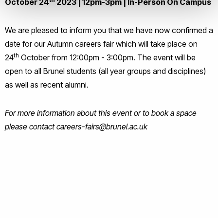
October 24
2023 | 12pm-3pm |
In-Person On Campus
We are pleased to inform you that we have now confirmed a
date for our Autumn careers fair which will take place on
th
24
October from 12:00pm - 3:00pm. The event will be
open to all Brunel students (all year groups and disciplines)
as well as recent alumni.
For more information about this event or to book a space
please contact careers-fairs@brunel.ac.uk