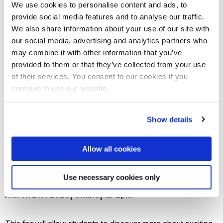
We use cookies to personalise content and ads, to
provide social media features and to analyse our traffic.
We also share information about your use of our site with
our social media, advertising and analytics partners who
may combine it with other information that you’ve
provided to them or that they’ve collected from your use
of their services. You consent to our cookies if you
continue to use our website.
Show details
Allow all cookies
Use necessary cookies only
Global Careers Fair
March 21st 2023| Online| 12-2pm