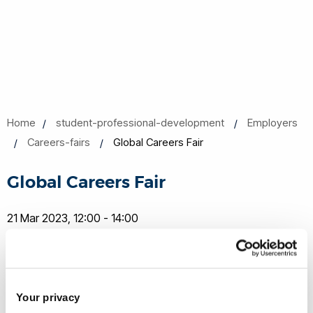
Home
student-professional-development
Employers
Careers-fairs
Global Careers Fair
Global Careers Fair
21 Mar 2023, 12:00 - 14:00
Share this
Add to Calendar
Your privacy
Join our mailing list